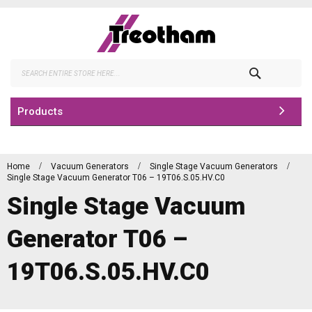
Skip
to
Content
Search
Products
Home
Vacuum Generators
Single Stage Vacuum Generators
Single Stage Vacuum Generator T06 – 19T06.S.05.HV.C0
Single Stage Vacuum
Generator T06 –
19T06.S.05.HV.C0