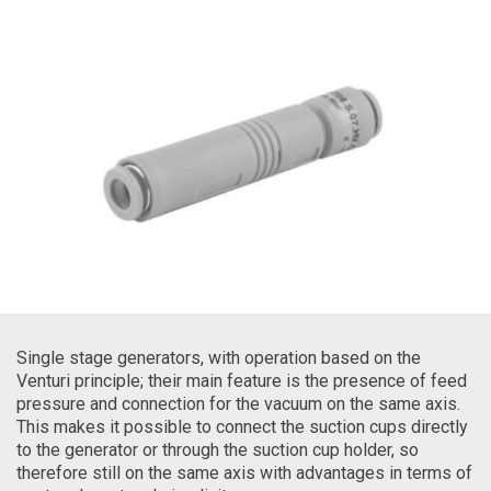
Single stage generators, with operation based on the
Venturi principle; their main feature is the presence of feed
pressure and connection for the vacuum on the same axis.
This makes it possible to connect the suction cups directly
to the generator or through the suction cup holder, so
therefore still on the same axis with advantages in terms of