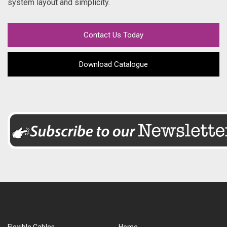
system layout and simplicity.
Contact Us Today
Download Catalogue