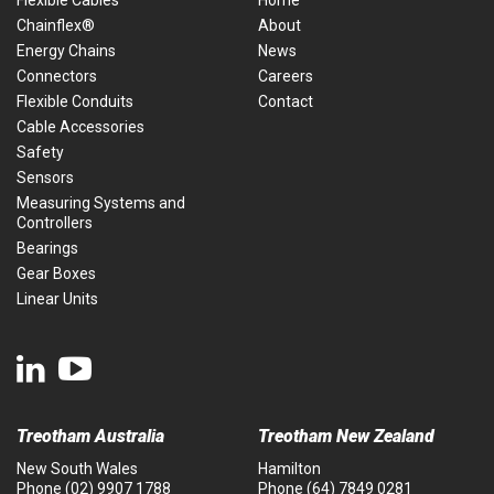
Flexible Cables
Home
Chainflex®
About
Energy Chains
News
Connectors
Careers
Flexible Conduits
Contact
Cable Accessories
Safety
Sensors
Measuring Systems and
Controllers
Bearings
Gear Boxes
Linear Units
Treotham Australia
Treotham New Zealand
New South Wales
Hamilton
Phone
(02) 9907 1788
Phone
(64) 7849 0281