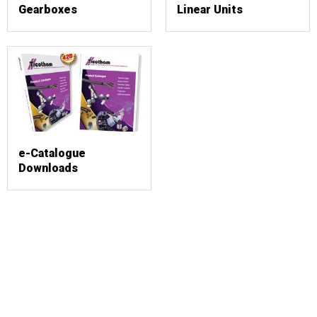
Gearboxes
Linear Units
e-Catalogue
Downloads