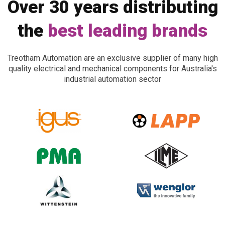
Over 30 years distributing
the
best leading brands
Treotham Automation are an exclusive supplier of many high
quality electrical and mechanical components for Australia's
industrial automation sector