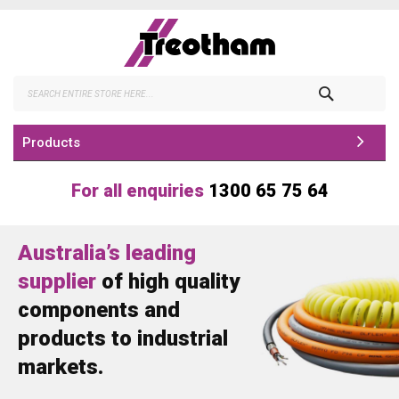
Skip
to
Content
Search
Products
For all enquiries
1300 65 75 64
Australia’s leading
supplier
of high quality
components and
products to industrial
markets.