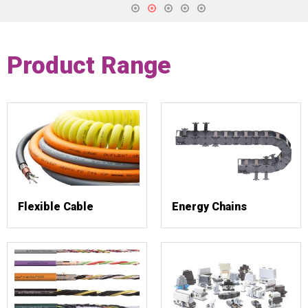
Product Range
Flexible Cable
Energy Chains