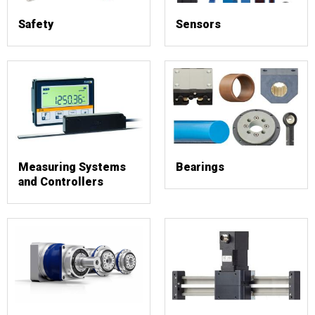
Safety
Sensors
Measuring Systems
Bearings
and Controllers