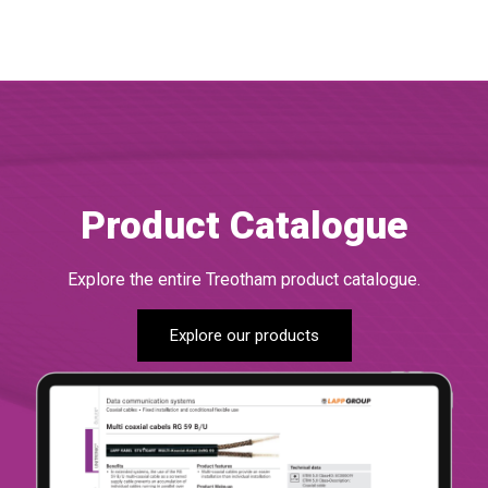
Product Catalogue
Explore the entire Treotham product catalogue.
Explore our products