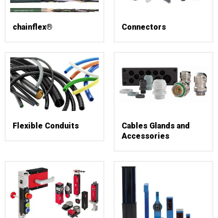
chainflex®
Connectors
Flexible Conduits
Cables Glands and
Accessories