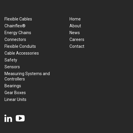
Flexible Cables
Home
Chainflex®
About
Energy Chains
News
Connectors
Careers
Flexible Conduits
Contact
Cable Accessories
Safety
Sensors
Measuring Systems and
Controllers
Bearings
Gear Boxes
Linear Units