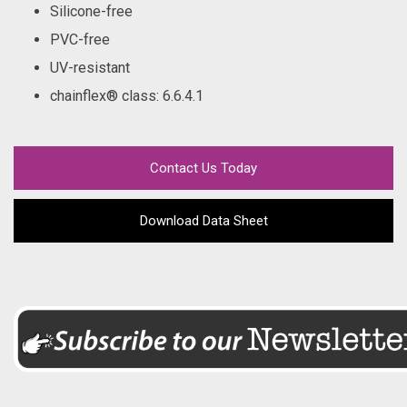
Silicone-free
PVC-free
UV-resistant
chainflex® class
: 6.6.4.1
Contact Us Today
Download Data Sheet