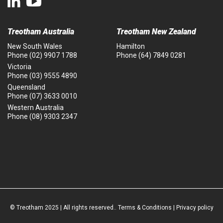
Treotham Australia
Treotham New Zealand
New South Wales
Hamilton
Phone
(02) 9907 1788
Phone
(64) 7849 0281
Victoria
Phone
(03) 9555 4890
Queensland
Phone
(07) 3633 0010
Western Australia
Phone
(08) 9303 2347
© Treotham 2025 | All rights reserved..
Terms & Conditions
|
Privacy policy