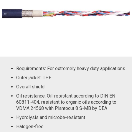
Requirements: For extremely heavy duty applications
Outer jacket: TPE
Overall shield
Oil resistance: Oil-resistant according to DIN EN
60811-404, resistant to organic oils according to
VDMA 24568 with Plantocut 8 S-MB by DEA
Hydrolysis and microbe-resistant
Halogen-free