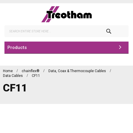
Skip
to
Content
Search
Products
Home
chainflex®
Data, Coax & Thermocouple Cables
Data Cables
CF11
CF11