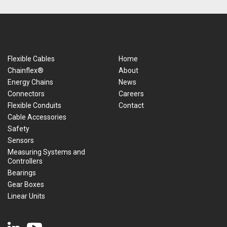
Flexible Cables
Home
Chainflex®
About
Energy Chains
News
Connectors
Careers
Flexible Conduits
Contact
Cable Accessories
Safety
Sensors
Measuring Systems and
Controllers
Bearings
Gear Boxes
Linear Units