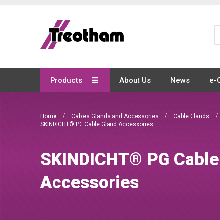
Skip
to
Content
Products
About Us
News
e-
Home
Cables Glands and Accessories
Cable Glands
SKINDICHT® PG Cable Gland Accessories
SKINDICHT® PG Cable
Accessories