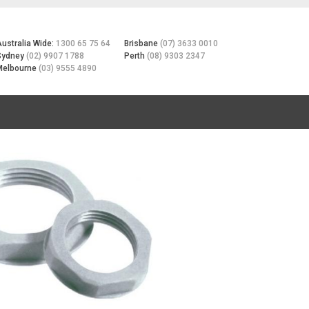
Australia Wide:
1300 65 75 64
Brisbane
(07) 3633 0010
Sydney
(02) 9907 1788
Perth
(08) 9303 2347
Melbourne
(03) 9555 4890