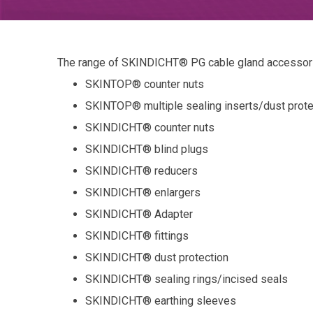
The range of SKINDICHT® PG cable gland accessori
SKINTOP® counter nuts
SKINTOP® multiple sealing inserts/dust prote
SKINDICHT® counter nuts
SKINDICHT® blind plugs
SKINDICHT® reducers
SKINDICHT® enlargers
SKINDICHT® Adapter
SKINDICHT® fittings
SKINDICHT® dust protection
SKINDICHT® sealing rings/incised seals
SKINDICHT® earthing sleeves