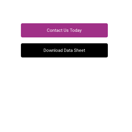
Contact Us Today
Download Data Sheet