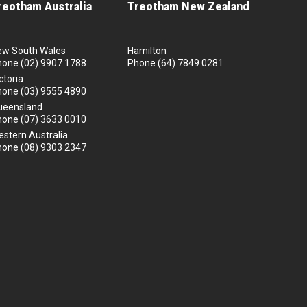
reotham Australia
Treotham New Zealand
ew South Wales
Hamilton
hone
(02) 9907 1788
Phone
(64) 7849 0281
ctoria
hone
(03) 9555 4890
ueensland
hone
(07) 3633 0010
stern Australia
hone
(08) 9303 2347