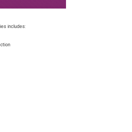
es includes:
ction