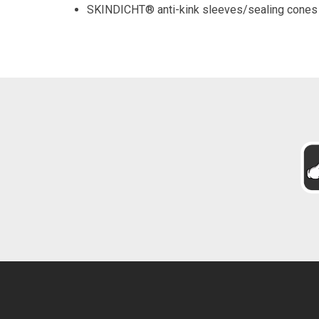
SKINDICHT® anti-kink sleeves/sealing cones