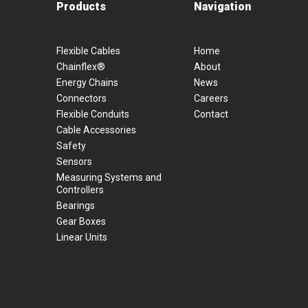
Products
Navigation
Flexible Cables
Home
Chainflex®
About
Energy Chains
News
Connectors
Careers
Flexible Conduits
Contact
Cable Accessories
Safety
Sensors
Measuring Systems and
Controllers
Bearings
Gear Boxes
Linear Units