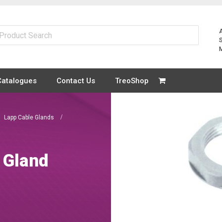
Catalogues
Contact Us
TreoShop
Lapp Cable Glands
 Gland