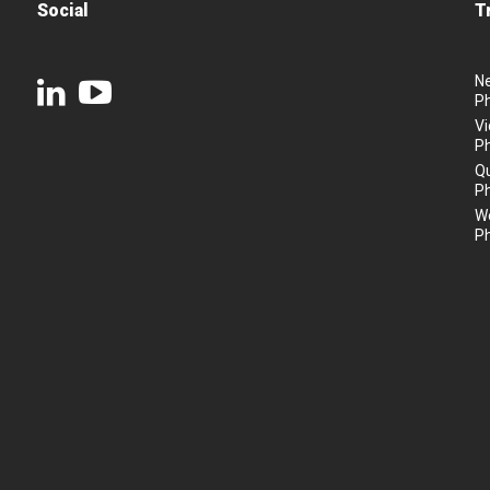
Social
T
N
P
Vi
P
Q
P
We
P