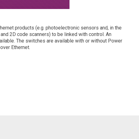
ernet products (e.g. photoelectronic sensors and, in the
and 2D code scanners) to be linked with control. An
ailable. The switches are available with or without Power
 over Ethernet.