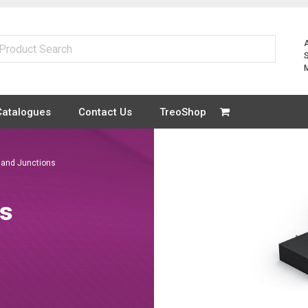
Catalogues
Contact Us
TreoShop
 and Junctions
ns