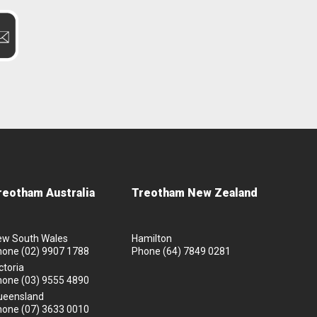
reotham Australia
Treotham New Zealand
ew South Wales
Hamilton
hone
(02) 9907 1788
Phone
(64) 7849 0281
ctoria
hone
(03) 9555 4890
ueensland
hone
(07) 3633 0010