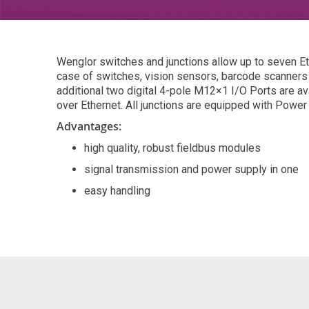
Wenglor switches and junctions allow up to seven Eth
case of switches, vision sensors, barcode scanners 
additional two digital 4-pole M12×1 I/O Ports are av
over Ethernet. All junctions are equipped with Power
Advantages:
high quality, robust fieldbus modules
signal transmission and power supply in one
easy handling