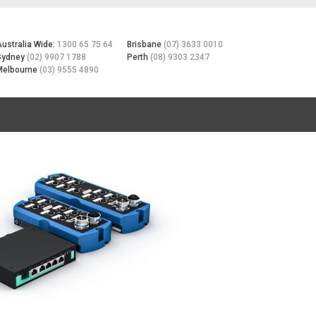
Australia Wide:
1300 65 75 64
Brisbane
(07) 3633 0010
Sydney
(02) 9907 1788
Perth
(08) 9303 2347
Melbourne
(03) 9555 4890