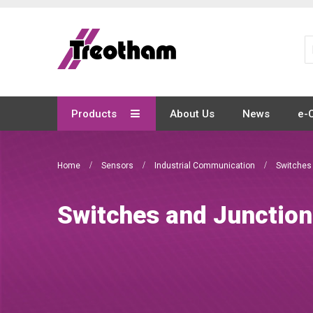
Skip
to
Content
Products
About Us
News
e-
Home
Sensors
Industrial Communication
Switches
Switches and Junctio