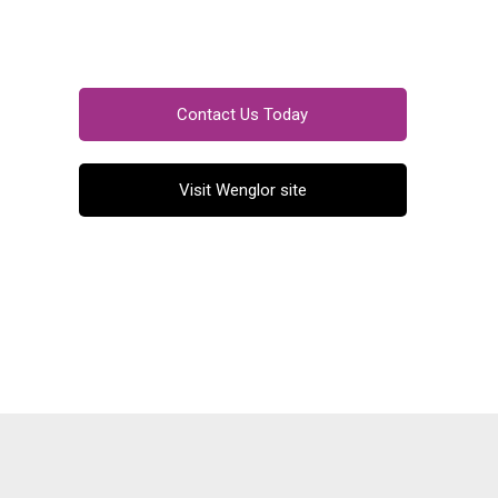
Contact Us Today
Visit Wenglor site