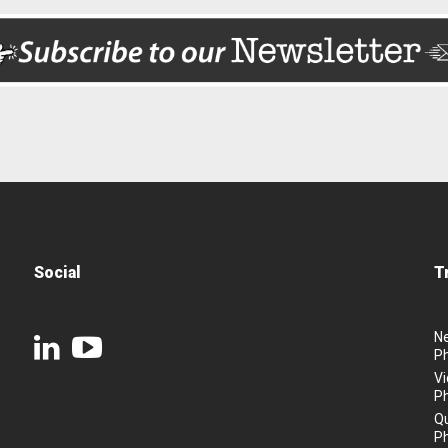
Social
T
N
P
Vi
P
Q
P