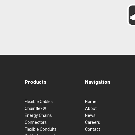
Products
Navigation
Flexible Cables
Home
Chainflex®
About
Energy Chains
News
Connectors
Careers
Flexible Conduits
Contact