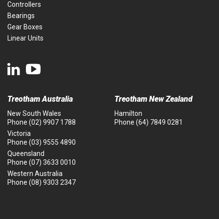
Controllers
Bearings
Gear Boxes
Linear Units
Treotham Australia
Treotham New Zealand
New South Wales
Hamilton
Phone
(02) 9907 1788
Phone
(64) 7849 0281
Victoria
Phone
(03) 9555 4890
Queensland
Phone
(07) 3633 0010
Western Australia
Phone
(08) 9303 2347