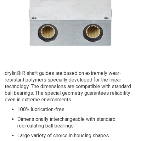
drylin® R shaft guides are based on extremely wear-
resistant polymers specially developed for the linear
technology. The dimensions are compatible with standard
ball bearings. The special geometry guarantees reliability
even in extreme environments.
100% lubrication-free
Dimensionally interchangeable with standard
recirculating ball bearings
Large variety of choice in housing shapes