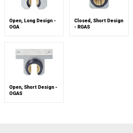
Open, Long Design -
Closed, Short Design
OGA
- RGAS
Open, Short Design -
OGAS