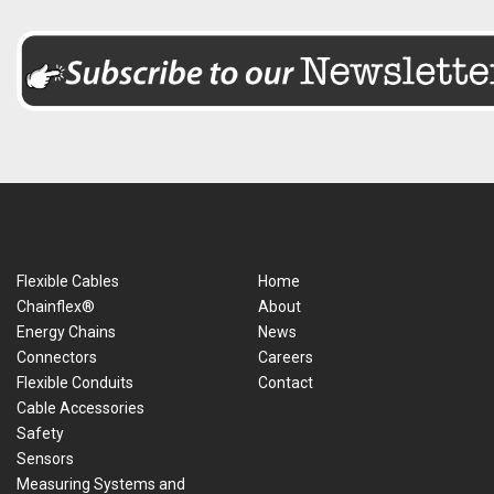
Flexible Cables
Home
Chainflex®
About
Energy Chains
News
Connectors
Careers
Flexible Conduits
Contact
Cable Accessories
Safety
Sensors
Measuring Systems and