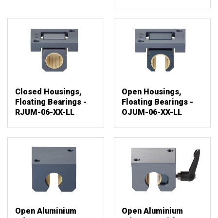
Closed Housings,
Open Housings,
Floating Bearings -
Floating Bearings -
RJUM-06-XX-LL
OJUM-06-XX-LL
Open Aluminium
Open Aluminium