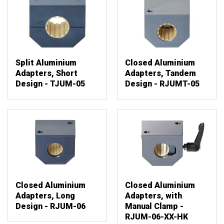
Split Aluminium
Closed Aluminium
Adapters, Short
Adapters, Tandem
Design - TJUM-05
Design - RJUMT-05
Closed Aluminium
Closed Aluminium
Adapters, Long
Adapters, with
Design - RJUM-06
Manual Clamp -
RJUM-06-XX-HK