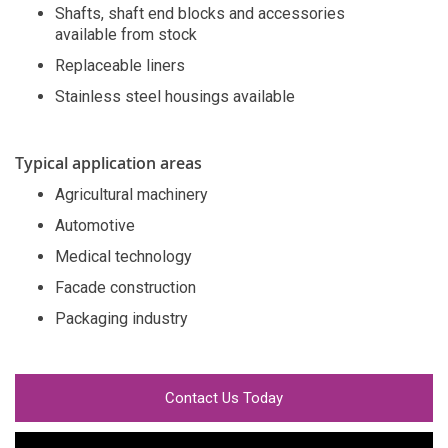
Shafts, shaft end blocks and accessories
available from stock
Replaceable liners
Stainless steel housings available
Typical application areas
Agricultural machinery
Automotive
Medical technology
Facade construction
Packaging industry
Contact Us Today