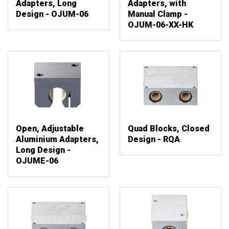
Adapters, Long
Adapters, with
Design - OJUM-06
Manual Clamp -
OJUM-06-XX-HK
Open, Adjustable
Quad Blocks, Closed
Aluminium Adapters,
Design - RQA
Long Design -
OJUME-06