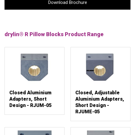
Download Brochure
drylin® R Pillow Blocks Product Range
Closed Aluminium
Closed, Adjustable
Adapters, Short
Aluminium Adapters,
Design - RJUM-05
Short Design -
RJUME-05