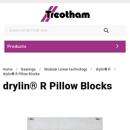
Skip
to
Content
Search
Products
Home
Bearings
Modular Linear technology
drylin® R
drylin® R Pillow Blocks
drylin® R Pillow Blocks