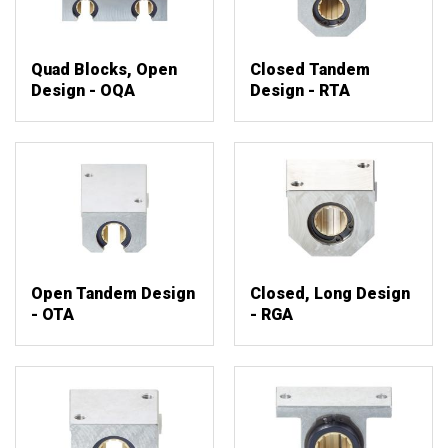
Quad Blocks, Open
Closed Tandem
Design - OQA
Design - RTA
Open Tandem Design
Closed, Long Design
- OTA
- RGA