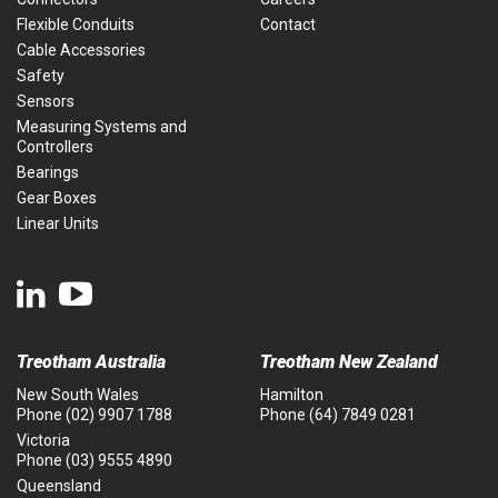
Flexible Conduits
Contact
Cable Accessories
Safety
Sensors
Measuring Systems and
Controllers
Bearings
Gear Boxes
Linear Units
Treotham Australia
Treotham New Zealand
New South Wales
Hamilton
Phone
(02) 9907 1788
Phone
(64) 7849 0281
Victoria
Phone
(03) 9555 4890
Queensland