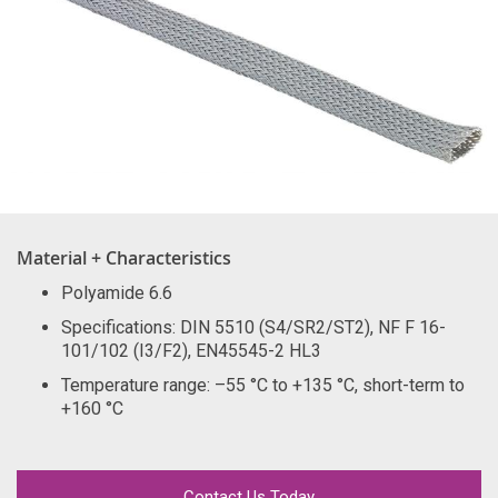
Material + Characteristics
Polyamide 6.6
Specifications: DIN 5510 (S4/SR2/ST2), NF F 16-
101/102 (I3/F2), EN45545-2 HL3
Temperature range: –55 °C to +135 °C, short-term to
+160 °C
Contact Us Today