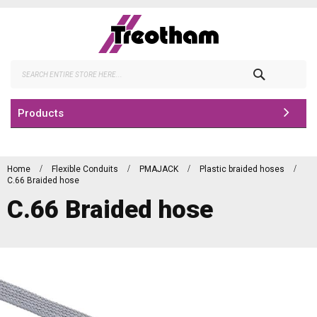
Skip
to
Content
Search
Products
Home
Flexible Conduits
PMAJACK
Plastic braided hoses
C.66 Braided hose
C.66 Braided hose