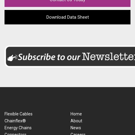
Download Data Sheet
Flexible Cables
Home
Chainflex®
About
Energy Chains
News
Connectors
Careers