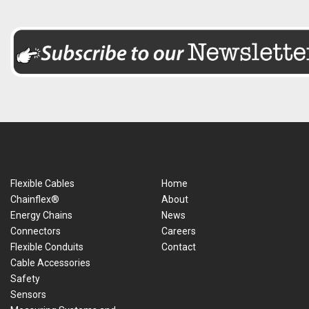
Flexible Cables
Home
Chainflex®
About
Energy Chains
News
Connectors
Careers
Flexible Conduits
Contact
Cable Accessories
Safety
Sensors