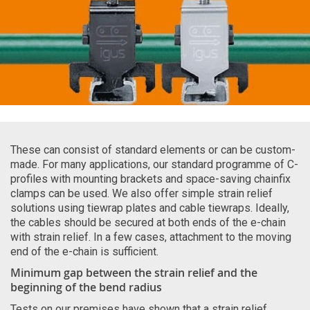
These can consist of standard elements or can be custom-
made. For many applications, our standard programme of C-
profiles with mounting brackets and space-saving chainfix
clamps can be used. We also offer simple strain relief
solutions using tiewrap plates and cable tiewraps. Ideally,
the cables should be secured at both ends of the e-chain
with strain relief. In a few cases, attachment to the moving
end of the e-chain is sufficient.
Minimum gap between the strain relief and the
beginning of the bend radius
Tests on our premises have shown that a strain relief