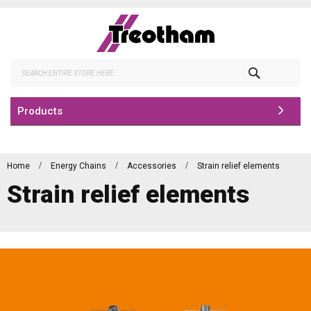
Skip
to
Content
Search
Products
Home
Energy Chains
Accessories
Strain relief elements
Strain relief elements