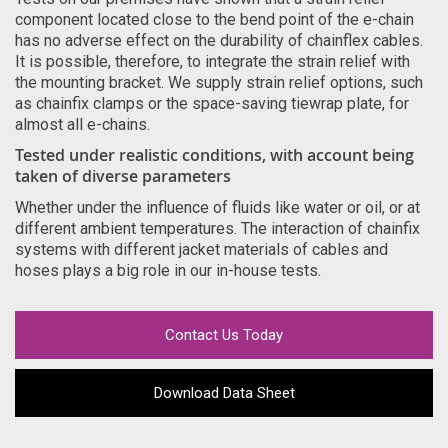
component located close to the bend point of the e-chain
has no adverse effect on the durability of chainflex cables.
It is possible, therefore, to integrate the strain relief with
the mounting bracket. We supply strain relief options, such
as chainfix clamps or the space-saving tiewrap plate, for
almost all e-chains.
Tested under realistic conditions, with account being
taken of diverse parameters
Whether under the influence of fluids like water or oil, or at
different ambient temperatures. The interaction of chainfix
systems with different jacket materials of cables and
hoses plays a big role in our in-house tests.
Contact Us Today
Download Data Sheet