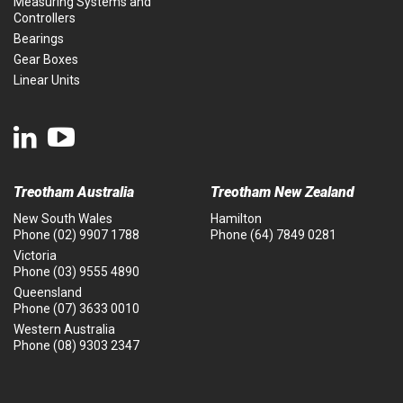
Measuring Systems and
Controllers
Bearings
Gear Boxes
Linear Units
Treotham Australia
Treotham New Zealand
New South Wales
Hamilton
Phone
(02) 9907 1788
Phone
(64) 7849 0281
Victoria
Phone
(03) 9555 4890
Queensland
Phone
(07) 3633 0010
Western Australia
Phone
(08) 9303 2347