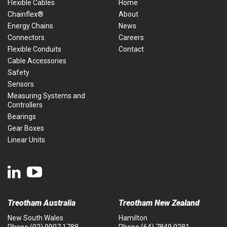
Flexible Cables
Home
Chainflex®
About
Energy Chains
News
Connectors
Careers
Flexible Conduits
Contact
Cable Accessories
Safety
Sensors
Measuring Systems and
Controllers
Bearings
Gear Boxes
Linear Units
Treotham Australia
Treotham New Zealand
New South Wales
Hamilton