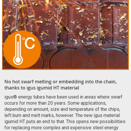
No hot swarf melting or embedding into the chain,
thanks to igus igumid HT material
igus® energy tubes have been used in areas where swarf
occurs for more than 20 years. Some applications,
depending on amount, size and temperature of the chips,
left burn and melt marks, however. The new igus material
igumid HT puts an end to that. This opens new possibilities
for replacing more complex and expensive steel energy