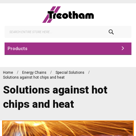
Skip
to
Content
Search
Products
Home
Energy Chains
Special Solutions
Solutions against hot chips and heat
Solutions against hot
chips and heat