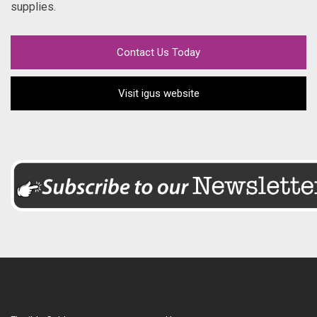
supplies.
Contact Us Today
Visit igus website