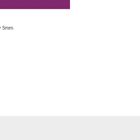
ry 5mm.