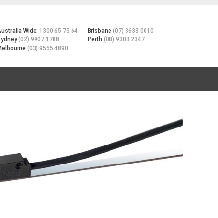
Australia Wide:
1300 65 75 64
Brisbane
(07) 3633 0010
Sydney
(02) 9907 1788
Perth
(08) 9303 2347
Melbourne
(03) 9555 4890