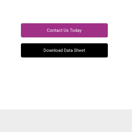
Contact Us Today
Download Data Sheet