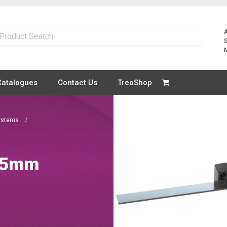
Catalogues
Contact Us
TreoShop
ystems
025mm