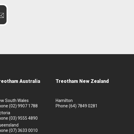
reotham Australia
Treotham New Zealand
ew South Wales
Hamilton
hone
(02) 9907 1788
Phone
(64) 7849 0281
ctoria
hone
(03) 9555 4890
ueensland
hone
(07) 3633 0010