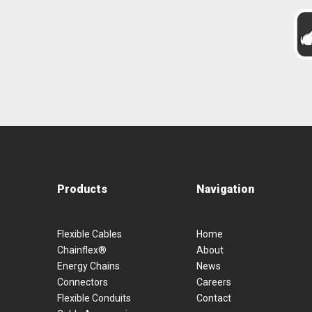
Products
Navigation
Flexible Cables
Home
Chainflex®
About
Energy Chains
News
Connectors
Careers
Flexible Conduits
Contact