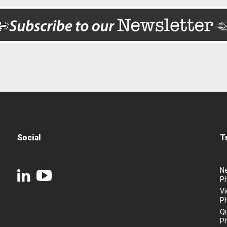
Social
T
N
P
Vi
P
Q
P