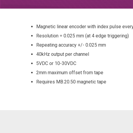
Magnetic linear encoder with index pulse eve
Resolution = 0.025 mm (at 4 edge triggering)
Repeating accuracy +/- 0.025 mm
40kHz output per channel
5VDC or 10-30VDC
2mm maximum offset from tape
Requires MB.20.50 magnetic tape