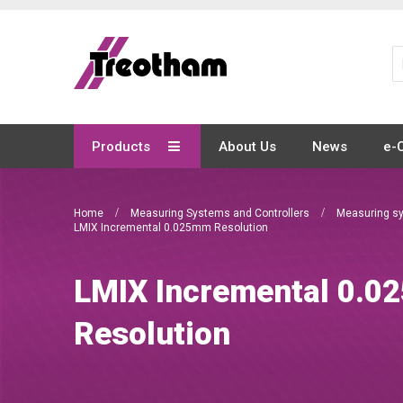
Skip
to
Content
Products
About Us
News
e-
Home
Measuring Systems and Controllers
Measuring s
LMIX Incremental 0.025mm Resolution
LMIX Incremental 0.
Resolution