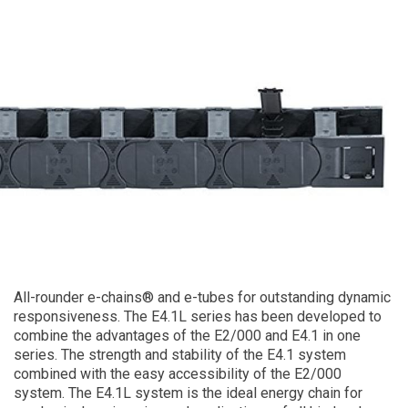
All-rounder e-chains® and e-tubes for outstanding dynamic
responsiveness. The E4.1L series has been developed to
combine the advantages of the E2/000 and E4.1 in one
series. The strength and stability of the E4.1 system
combined with the easy accessibility of the E2/000
system. The E4.1L system is the ideal energy chain for