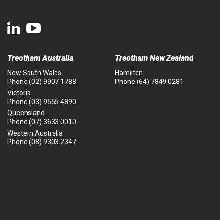
Treotham Australia
Treotham New Zealand
New South Wales
Hamilton
Phone
(02) 9907 1788
Phone
(64) 7849 0281
Victoria
Phone
(03) 9555 4890
Queensland
Phone
(07) 3633 0010
Western Australia
Phone
(08) 9303 2347