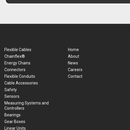
Flexible Cables
Home
Chainflex®
About
Energy Chains
News
Connectors
Careers
Flexible Conduits
Contact
Cable Accessories
Safety
Sensors
Measuring Systems and
Controllers
Bearings
Gear Boxes
Linear Units