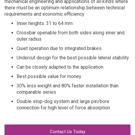
mechanical engineering and applications of all kinds where
there must be an optimum relationship between technical
requirements and economic efficiency.
Inner heights: 31 to 64 mm
Crossbar openable from both sides along inner and
outer radius
Quiet operation due to integrated brakes
Undercut design for the best possible lateral stability
Can be closely adapted to the application
Best possible value for money
30% less weight and 80% faster installation than
comparable series
Double stop-dog system and large pin/bore
connection for high level of force absorption
Contact Us Today