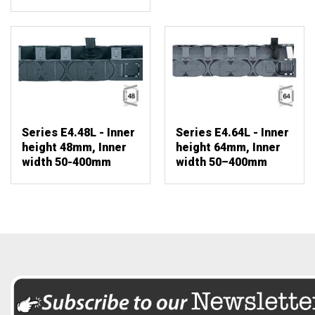
Series E4.48L - Inner
Series E4.64L - Inner
height 48mm, Inner
height 64mm, Inner
width 50-400mm
width 50–400mm