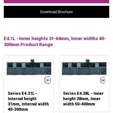
Download Brochure
E4.1L - Inner heights 31-64mm, Inner widths 40-
300mm Product Range
Series E4.31L -
Series E4.38L - Inner
Internal height
height 38mm, Inner
31mm, Internal width
width 50-400mm
40-300mm