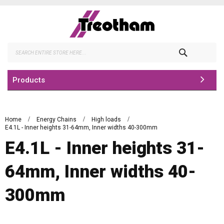
Skip
to
Content
Search
Products
Home
Energy Chains
High loads
E4.1L - Inner heights 31-64mm, Inner widths 40-300mm
E4.1L - Inner heights 31-
64mm, Inner widths 40-
300mm