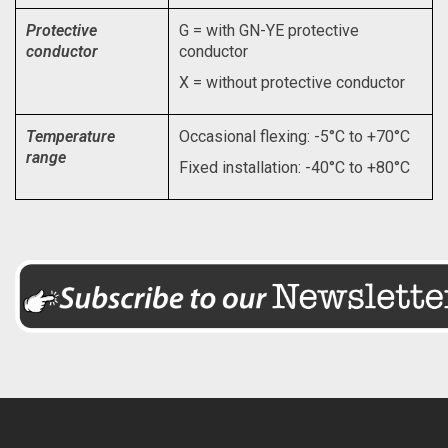
Protective
G = with GN-YE protective
conductor
conductor
X = without protective conductor
Temperature
Occasional flexing: -5°C to +70°C
range
Fixed installation: -40°C to +80°C