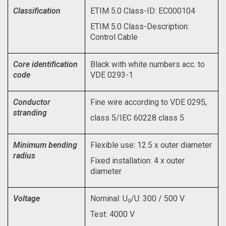
Classification
ETIM 5.0 Class-ID: EC000104
ETIM 5.0 Class-Description:
Control Cable
Core identification
Black with white numbers acc. to
code
VDE 0293-1
Conductor
Fine wire according to VDE 0295,
stranding
class 5/IEC 60228 class 5
Minimum bending
Flexible use: 12.5 x outer diameter
radius
Fixed installation: 4 x outer
diameter
Voltage
Nominal: U
/U: 300 / 500 V
0
Test: 4000 V