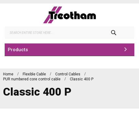
Skip
to
Content
Search
Products
Home
Flexible Cable
Control Cables
PUR numbered core control cable
Classic 400 P
Classic 400 P