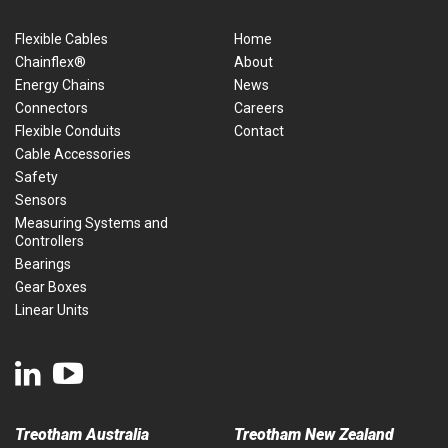
Flexible Cables
Home
Chainflex®
About
Energy Chains
News
Connectors
Careers
Flexible Conduits
Contact
Cable Accessories
Safety
Sensors
Measuring Systems and
Controllers
Bearings
Gear Boxes
Linear Units
Treotham Australia
Treotham New Zealand