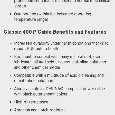
production lines that are subject to normal mechanical
stress
Outdoor use (within the indicated operating
temperature range)
Classic 400 P Cable Benefits and Features
Increased durability under harsh conditions thanks to
robust PUR outer sheath
Resistant to contact with many mineral oil-based
lubricants, diluted acids, aqueous alkaline solutions
and other chemical media
Compatible with a multitude of acidic cleaning and
disinfection solutions
Also available as DESINA® compliant power cable
with black outer sheath colour
High-oil resistance
Abrasion and notch-resistant