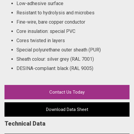
Low-adhesive surface
Resistant to hydrolysis and microbes
Fine-wire, bare copper conductor
Core insulation: special PVC
Cores twisted in layers
Special polyurethane outer sheath (PUR)
Sheath colour: silver grey (RAL 7001)
DESINA-compliant: black (RAL 9005)
Contact Us Today
Download Data Sheet
Technical Data