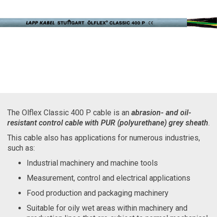
The Olflex Classic 400 P cable is an
abrasion- and oil-
resistant control cable with PUR (polyurethane) grey sheath
.
This cable also has applications for numerous industries,
such as:
Industrial machinery and machine tools
Measurement, control and electrical applications
Food production and packaging machinery
Suitable for oily wet areas within machinery and