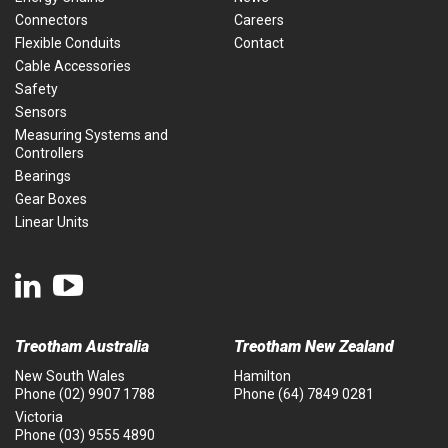
Connectors
Careers
Flexible Conduits
Contact
Cable Accessories
Safety
Sensors
Measuring Systems and
Controllers
Bearings
Gear Boxes
Linear Units
Treotham Australia
Treotham New Zealand
New South Wales
Hamilton
Phone
(02) 9907 1788
Phone
(64) 7849 0281
Victoria
Phone
(03) 9555 4890