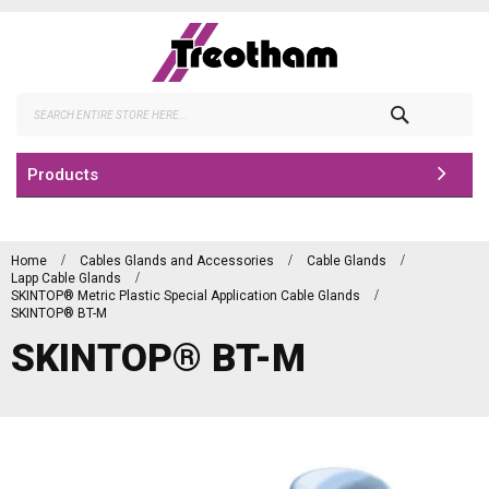
Skip
to
Content
Search
Products
Home
Cables Glands and Accessories
Cable Glands
Lapp Cable Glands
SKINTOP® Metric Plastic Special Application Cable Glands
SKINTOP® BT-M
SKINTOP® BT-M