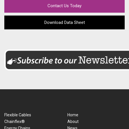
Contact Us Today
Download Data Sheet
Flexible Cables
Home
Chainflex®
About
Energy Chains
News