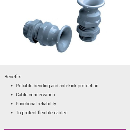
Benefits:
Reliable bending and anti-kink protection
Cable conservation
Functional reliability
To protect flexible cables