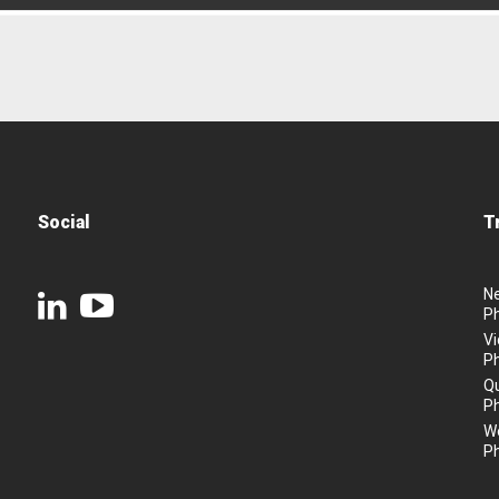
Social
T
N
P
Vi
P
Q
P
We
P