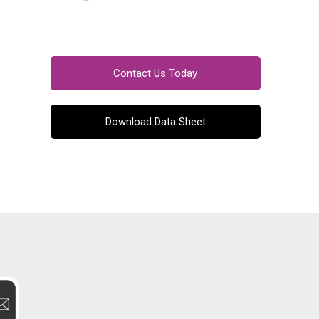
Contact Us Today
Download Data Sheet