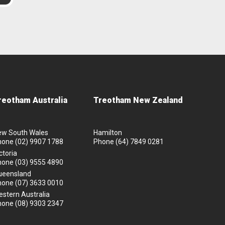
reotham Australia
Treotham New Zealand
ew South Wales
Hamilton
hone
(02) 9907 1788
Phone
(64) 7849 0281
ctoria
hone
(03) 9555 4890
ueensland
hone
(07) 3633 0010
stern Australia
hone
(08) 9303 2347