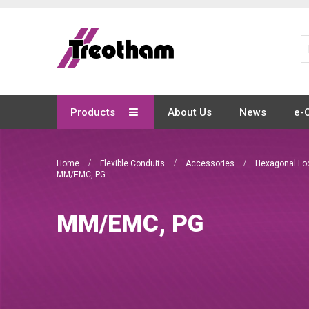
Skip
to
Content
Products
About Us
News
e-
Home
Flexible Conduits
Accessories
Hexagonal Lo
MM/EMC, PG
MM/EMC, PG