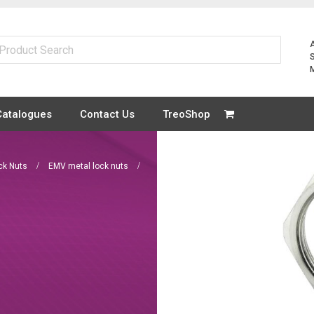
Catalogues
Contact Us
TreoShop
ck Nuts
EMV metal lock nuts