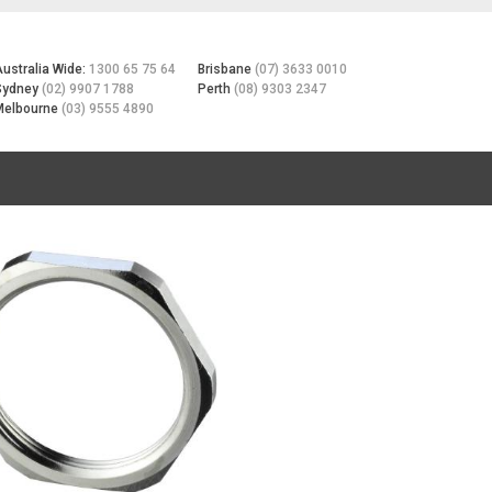
Australia Wide:
1300 65 75 64
Brisbane
(07) 3633 0010
Sydney
(02) 9907 1788
Perth
(08) 9303 2347
Melbourne
(03) 9555 4890