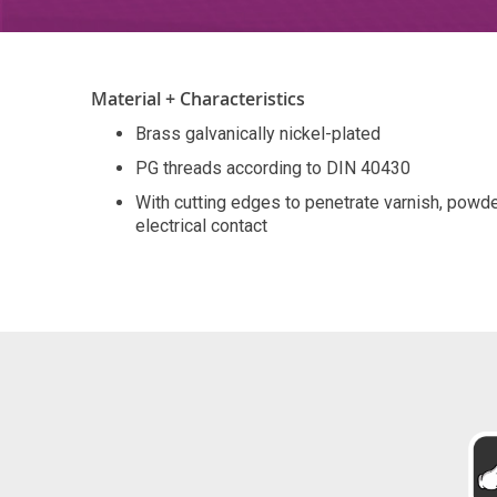
Material + Characteristics
Brass galvanically nickel-plated
PG threads according to DIN 40430
With cutting edges to penetrate varnish, pow
electrical contact