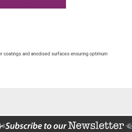
der coatings and anodised surfaces ensuring optimum