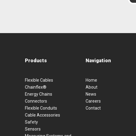
Products
Navigation
Flexible Cables
Home
Chainflex®
About
Energy Chains
News
Connectors
Careers
Flexible Conduits
Contact
Cable Accessories
Safety
Sensors