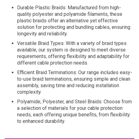
Durable Plastic Braids: Manufactured from high-
quality polyester and polyamide filaments, these
plastic braids offer an alternative yet effective
solution for protecting and bundling cables, ensuring
longevity and reliability.
Versatile Braid Types: With a variety of braid types
available, our system is designed to meet diverse
requirements, offering flexibility and adaptability for
different cable protection needs.
Efficient Braid Terminations: Our range includes easy-
to-use braid terminations, ensuring simple and clean
assembly, saving time and reducing installation
complexity.
Polyamide, Polyester, and Steel Braids: Choose from
a selection of materials for your cable protection
needs, each offering unique benefits, from flexibility
to enhanced durability.