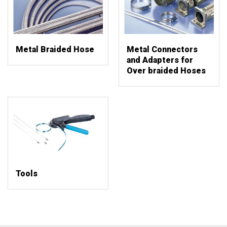
Metal Braided Hose
Metal Connectors
and Adapters for
Over braided Hoses
Tools