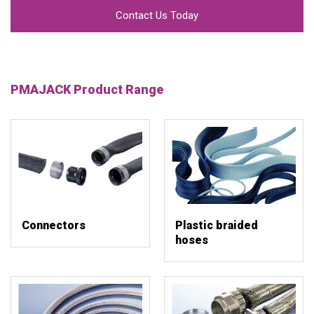
Contact Us Today
PMAJACK Product Range
Connectors
Plastic braided
hoses