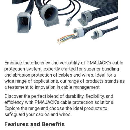
Embrace the efficiency and versatility of PMAJACK's cable
protection system, expertly crafted for superior bundling
and abrasion protection of cables and wires. Ideal for a
wide range of applications, our range of products stands as
a testament to innovation in cable management.
Discover the perfect blend of durability, flexibility, and
efficiency with PMAJACK’s cable protection solutions.
Explore the range and choose the ideal products to
safeguard your cables and wires.
Features and Benefits