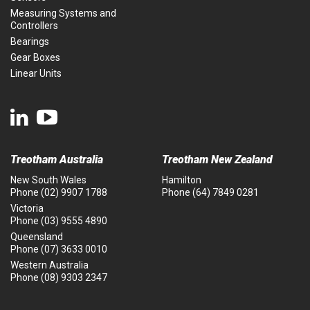
Measuring Systems and
Controllers
Bearings
Gear Boxes
Linear Units
Treotham Australia
Treotham New Zealand
New South Wales
Hamilton
Phone
(02) 9907 1788
Phone
(64) 7849 0281
Victoria
Phone
(03) 9555 4890
Queensland
Phone
(07) 3633 0010
Western Australia
Phone
(08) 9303 2347