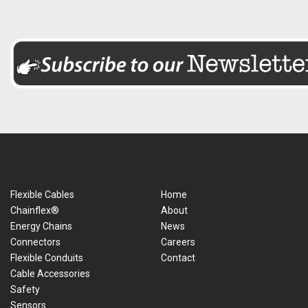
Flexible Cables
Home
Chainflex®
About
Energy Chains
News
Connectors
Careers
Flexible Conduits
Contact
Cable Accessories
Safety
Sensors