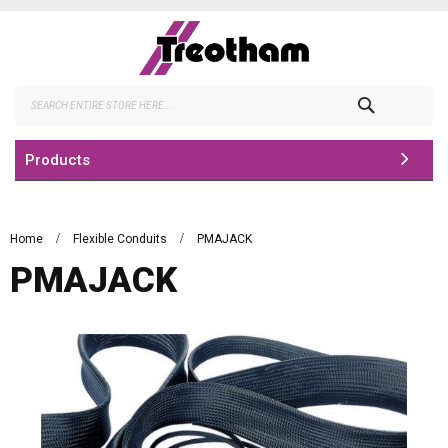
Skip
to
Content
Search
Products
Home
Flexible Conduits
PMAJACK
PMAJACK