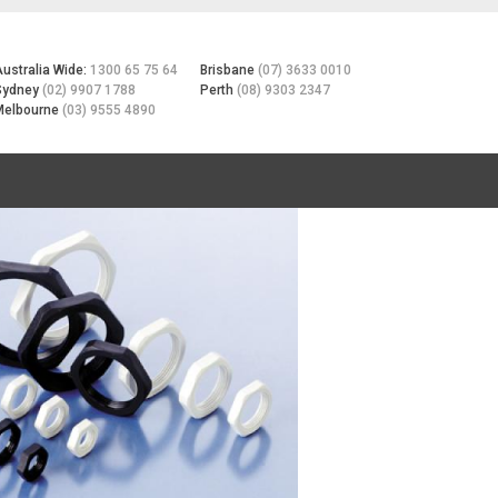
Australia Wide:
1300 65 75 64
Brisbane
(07) 3633 0010
Sydney
(02) 9907 1788
Perth
(08) 9303 2347
Melbourne
(03) 9555 4890