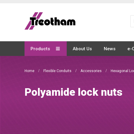
Skip
to
Content
Products
About Us
News
e-
Home
Flexible Conduits
Accessories
Hexagonal Lo
Polyamide lock nuts