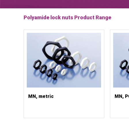
Polyamide lock nuts Product Range
MN, metric
MN, P