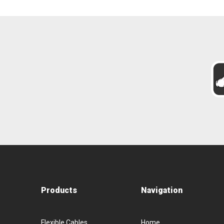
Products
Navigation
Flexible Cables
Home