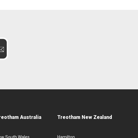
reotham Australia
Treotham New Zealand
ew South Wales
Hamilton