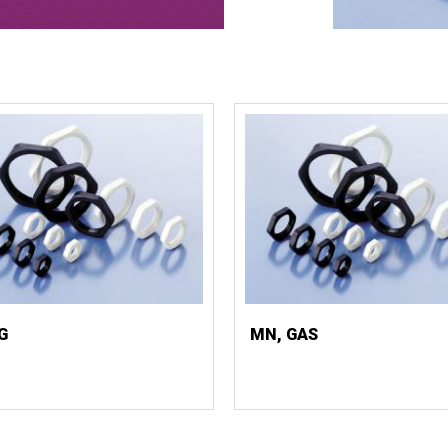
G
MN, GAS