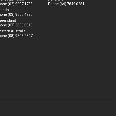
hone
(02) 9907 1788
Phone
(64) 7849 0281
ctoria
hone
(03) 9555 4890
ueensland
hone
(07) 3633 0010
stern Australia
hone
(08) 9303 2347