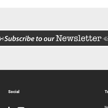
Social
T
N