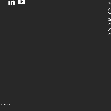
P
Vi
P
Q
P
We
P
cy policy