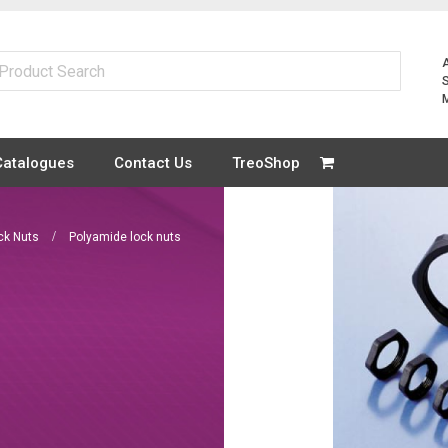
Catalogues
Contact Us
TreoShop
ck Nuts
Polyamide lock nuts