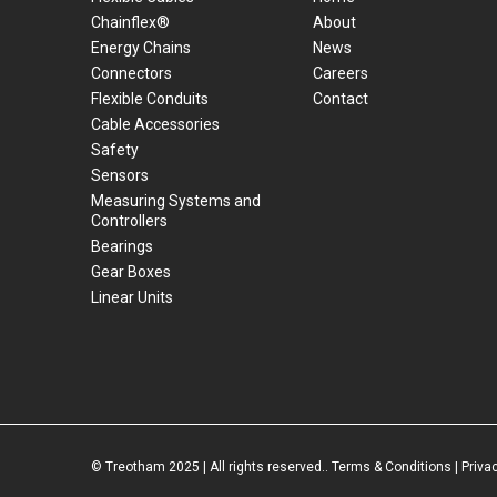
Chainflex®
About
Energy Chains
News
Connectors
Careers
Flexible Conduits
Contact
Cable Accessories
Safety
Sensors
Measuring Systems and
Controllers
Bearings
Gear Boxes
Linear Units
© Treotham 2025 | All rights reserved..
Terms & Conditions
|
Priva