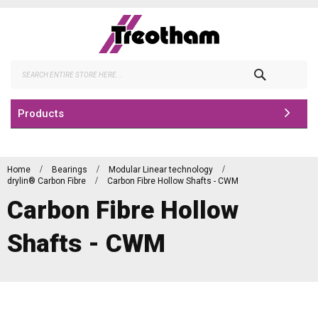
Skip
to
Content
Search
Products
Home
Bearings
Modular Linear technology
drylin® Carbon Fibre
Carbon Fibre Hollow Shafts - CWM
Carbon Fibre Hollow
Shafts - CWM