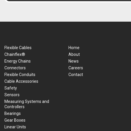
Flexible Cables
Home
Chainflex®
About
Energy Chains
News
Connectors
Careers
Flexible Conduits
Contact
Cable Accessories
Safety
Sensors
Measuring Systems and
Controllers
Bearings
Gear Boxes
Linear Units