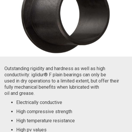
Outstanding rigidity and hardness as well as high
conductivity: iglidur® F plain bearings can only be
used in dry operations to a limited extent, but offer their
fully mechanical benefits when lubricated with
oil and grease.
Electrically conductive
High compressive strength
High temperature resistance
High pv values