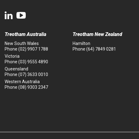
Treotham Australia
Treotham New Zealand
New South Wales
Hamilton
Phone
(02) 9907 1788
Phone
(64) 7849 0281
Victoria
Phone
(03) 9555 4890
Queensland
Phone
(07) 3633 0010
Western Australia
Phone
(08) 9303 2347