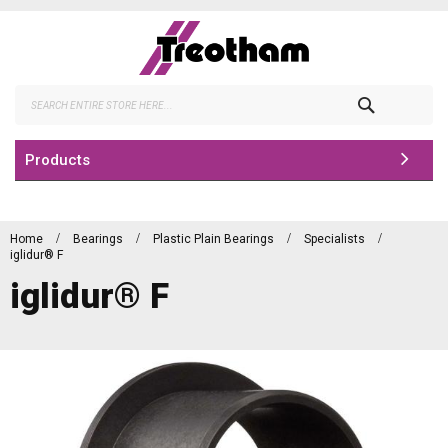
Skip
to
Content
Search
Products
Home
Bearings
Plastic Plain Bearings
Specialists
iglidur® F
iglidur® F