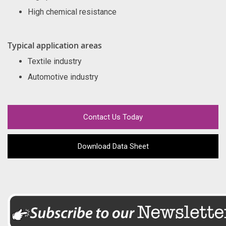
High chemical resistance
Typical application areas
Textile industry
Automotive industry
Contact Us Today
Download Data Sheet