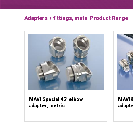
Adapters + fittings, metal Product Range
MAVI Special 45° elbow
MAVIK 
adapter, metric
adapte