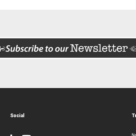
Social
T
N