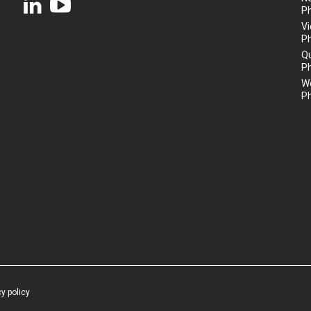
P
Vi
P
Q
P
We
P
cy policy