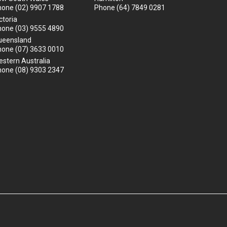
hone
(02) 9907 1788
Phone
(64) 7849 0281
ctoria
hone
(03) 9555 4890
ueensland
hone
(07) 3633 0010
stern Australia
hone
(08) 9303 2347