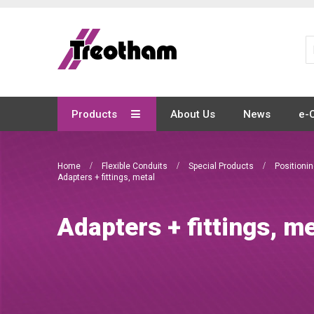
Skip
to
Content
Products
About Us
News
e-
Home
Flexible Conduits
Special Products
Positioni
Adapters + fittings, metal
Adapters + fittings, me