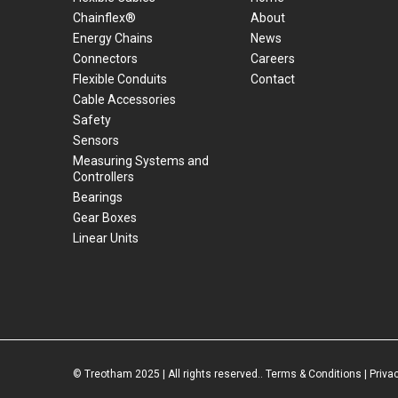
Chainflex®
About
Energy Chains
News
Connectors
Careers
Flexible Conduits
Contact
Cable Accessories
Safety
Sensors
Measuring Systems and
Controllers
Bearings
Gear Boxes
Linear Units
© Treotham 2025 | All rights reserved..
Terms & Conditions
|
Priva