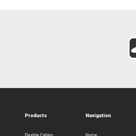
Products
Navigation
Flexible Cables
Home