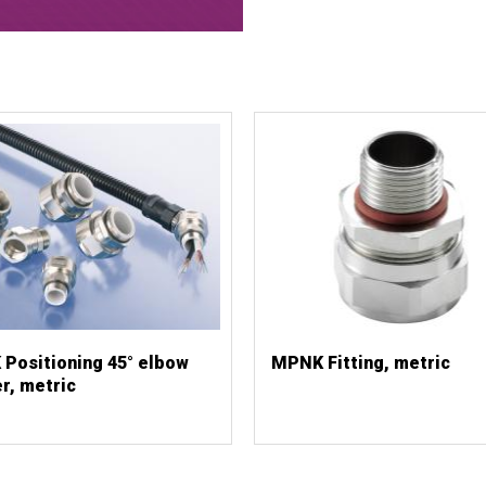
Positioning 45° elbow
MPNK Fitting, metric
r, metric