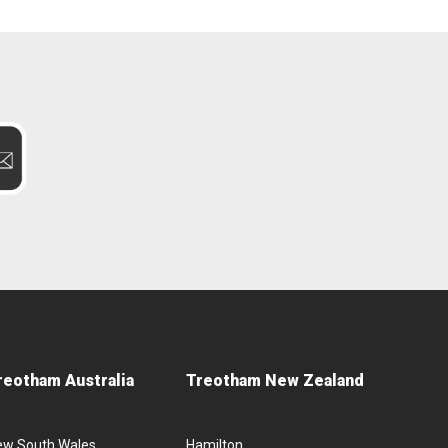
reotham Australia
Treotham New Zealand
ew South Wales
Hamilton