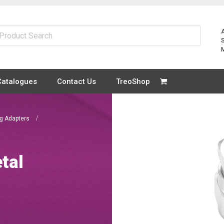
Catalogues
Contact Us
TreoShop
ng Adapters
tal