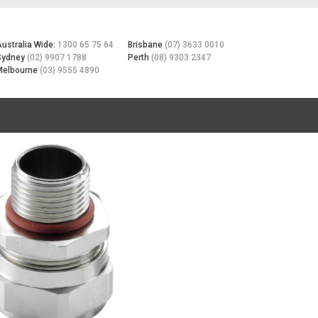
Australia Wide:
1300 65 75 64
Brisbane
(07) 3633 0010
Sydney
(02) 9907 1788
Perth
(08) 9303 2347
Melbourne
(03) 9555 4890