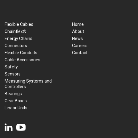
Flexible Cables
Home
Chainflex®
About
Energy Chains
News
Connectors
Careers
Flexible Conduits
Contact
Cable Accessories
Safety
Sensors
Measuring Systems and
Controllers
Bearings
Gear Boxes
Linear Units