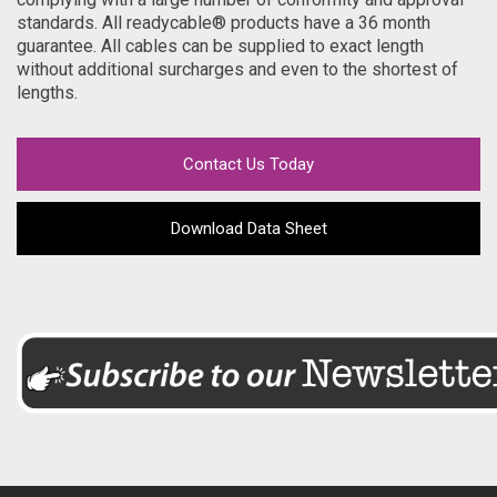
standards. All readycable® products have a 36 month
guarantee. All cables can be supplied to exact length
without additional surcharges and even to the shortest of
lengths.
Contact Us Today
Download Data Sheet