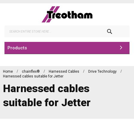
Skip
to
Content
Search
Products
Home
chainflex®
Harnessed Cables
Drive Technology
Harnessed cables suitable for Jetter
Harnessed cables
suitable for Jetter