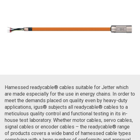
Harnessed readycable® cables suitable for Jetter which
are made especially for the use in energy chains. In order to
meet the demands placed on quality even by heavy-duty
applications, igus® subjects all readycable® cables to a
meticulous quality control and functional testing in its in-
house test laboratory. Whether motor cables, servo cables,
signal cables or encoder cables – the readycable® range
of products covers a wide band of harnessed cable types
complying with a large number of conformity and approval