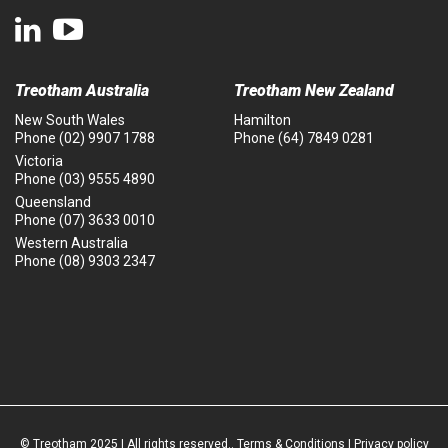
Treotham Australia
Treotham New Zealand
New South Wales
Hamilton
Phone
(02) 9907 1788
Phone
(64) 7849 0281
Victoria
Phone
(03) 9555 4890
Queensland
Phone
(07) 3633 0010
Western Australia
Phone
(08) 9303 2347
© Treotham 2025 | All rights reserved..
Terms & Conditions
|
Privacy policy