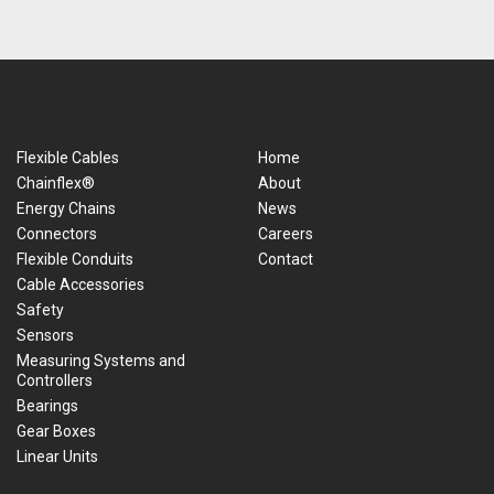
Flexible Cables
Home
Chainflex®
About
Energy Chains
News
Connectors
Careers
Flexible Conduits
Contact
Cable Accessories
Safety
Sensors
Measuring Systems and
Controllers
Bearings
Gear Boxes
Linear Units