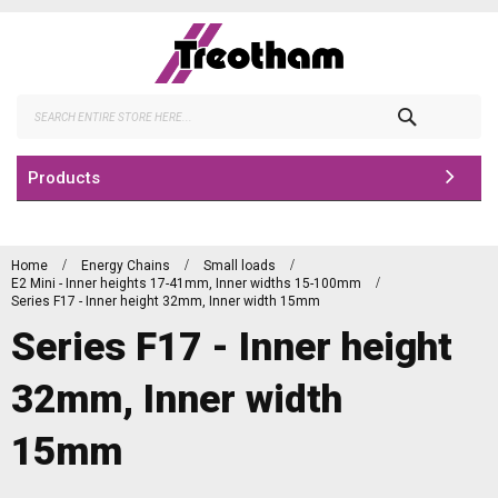
Skip
to
Content
Search
Products
Home
Energy Chains
Small loads
E2 Mini - Inner heights 17-41mm, Inner widths 15-100mm
Series F17 - Inner height 32mm, Inner width 15mm
Series F17 - Inner height
32mm, Inner width
15mm