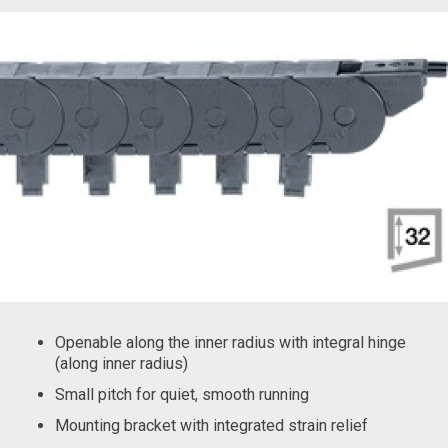
Openable along the inner radius with integral hinge
(along inner radius)
Small pitch for quiet, smooth running
Mounting bracket with integrated strain relief