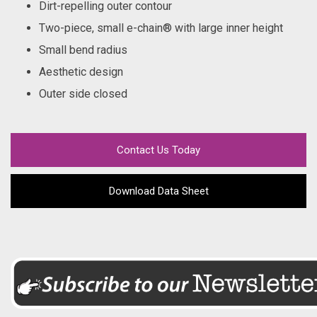
Dirt-repelling outer contour
Two-piece, small e-chain® with large inner height
Small bend radius
Aesthetic design
Outer side closed
Contact Us Today
Download Data Sheet