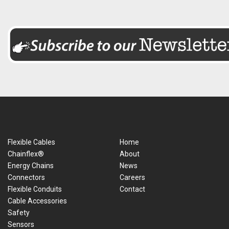
Flexible Cables
Home
Chainflex®
About
Energy Chains
News
Connectors
Careers
Flexible Conduits
Contact
Cable Accessories
Safety
Sensors