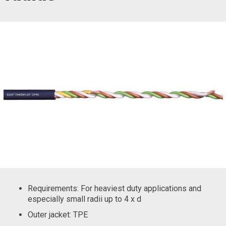
Requirements: For heaviest duty applications and
especially small radii up to 4 x d
Outer jacket: TPE