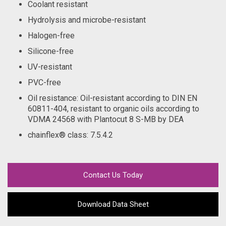
Coolant resistant
Hydrolysis and microbe-resistant
Halogen-free
Silicone-free
UV-resistant
PVC-free
Oil resistance: Oil-resistant according to DIN EN
60811-404, resistant to organic oils according to
VDMA 24568 with Plantocut 8 S-MB by DEA
chainflex® class
: 7.5.4.2
Contact Us Today
Download Data Sheet