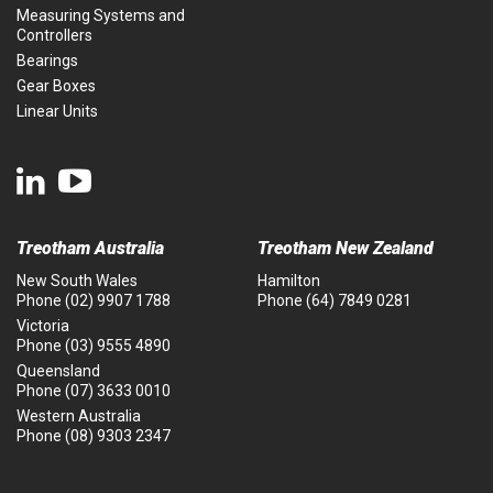
Measuring Systems and
Controllers
Bearings
Gear Boxes
Linear Units
Treotham Australia
Treotham New Zealand
New South Wales
Hamilton
Phone
(02) 9907 1788
Phone
(64) 7849 0281
Victoria
Phone
(03) 9555 4890
Queensland
Phone
(07) 3633 0010
Western Australia
Phone
(08) 9303 2347