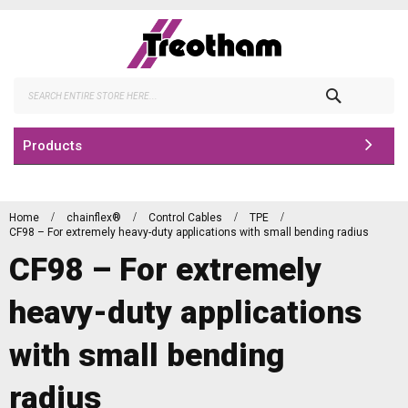
Skip
to
Content
Search
Products
Home
chainflex®
Control Cables
TPE
CF98 – For extremely heavy-duty applications with small bending radius
CF98 – For extremely
heavy-duty applications
with small bending
radius