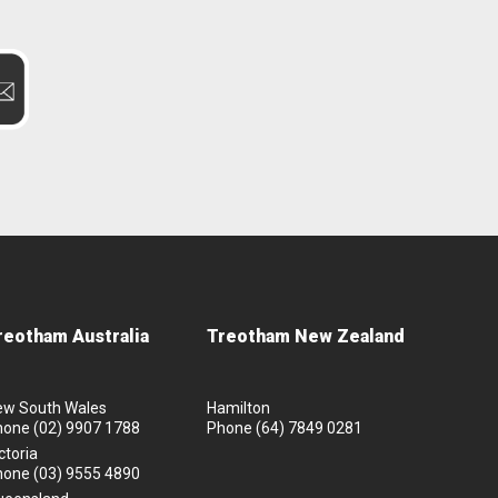
reotham Australia
Treotham New Zealand
ew South Wales
Hamilton
hone
(02) 9907 1788
Phone
(64) 7849 0281
ctoria
hone
(03) 9555 4890