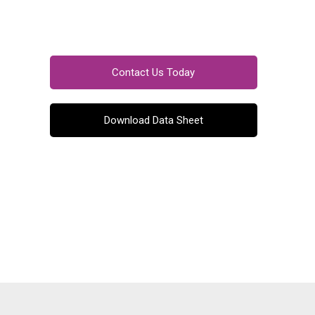
Contact Us Today
Download Data Sheet