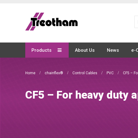
Skip
to
Content
Products
About Us
News
e-
Home
chainflex®
Control Cables
PVC
CF5 – Fo
CF5 – For heavy duty a