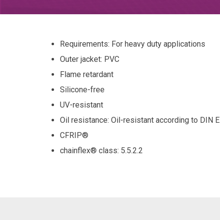
Requirements: For heavy duty applications
Outer jacket: PVC
Flame retardant
Silicone-free
UV-resistant
Oil resistance: Oil-resistant according to DIN
CFRIP®
chainflex® class
: 5.5.2.2