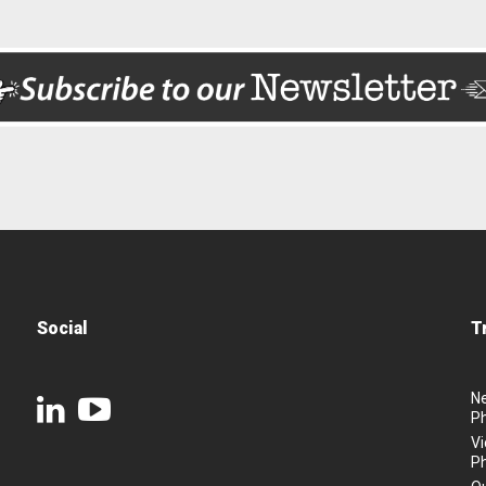
Social
T
N
P
Vi
P