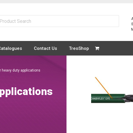
Catalogues
Contact Us
TreoShop
r heavy duty applications
pplications