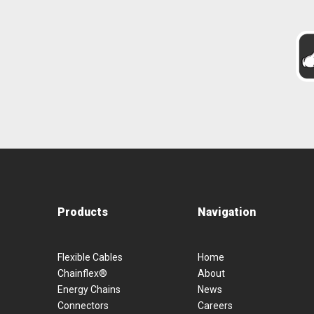
Products
Navigation
Flexible Cables
Home
Chainflex®
About
Energy Chains
News
Connectors
Careers