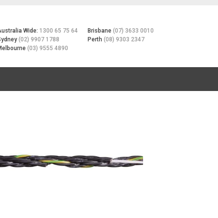
Australia Wide:
1300 65 75 64
Brisbane
(07) 3633 0010
Sydney
(02) 9907 1788
Perth
(08) 9303 2347
Melbourne
(03) 9555 4890