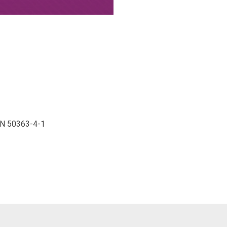
 EN 50363-4-1