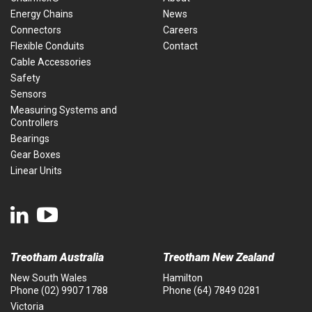
Energy Chains
News
Connectors
Careers
Flexible Conduits
Contact
Cable Accessories
Safety
Sensors
Measuring Systems and
Controllers
Bearings
Gear Boxes
Linear Units
Treotham Australia
Treotham New Zealand
New South Wales
Hamilton
Phone
(02) 9907 1788
Phone
(64) 7849 0281
Victoria