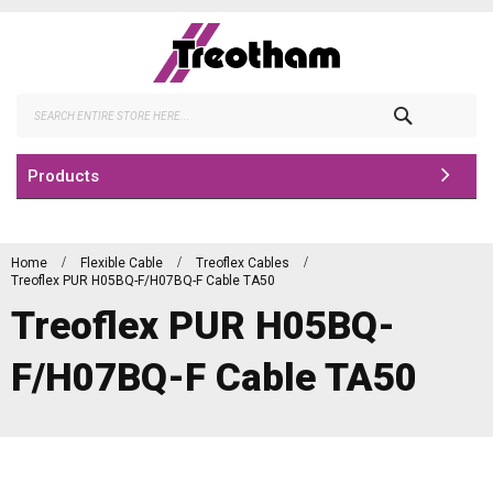
Skip
to
Content
Search
Products
Home
Flexible Cable
Treoflex Cables
Treoflex PUR H05BQ-F/H07BQ-F Cable TA50
Treoflex PUR H05BQ-
F/H07BQ-F Cable TA50