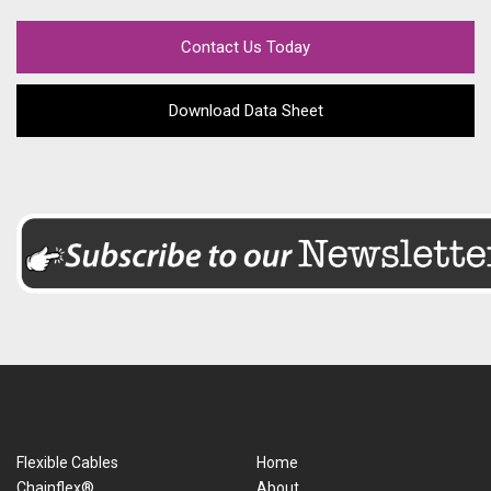
Contact Us Today
Download Data Sheet
Flexible Cables
Home
Chainflex®
About