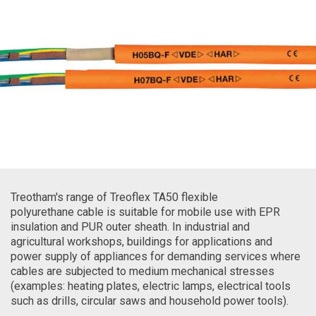
Treotham's range of Treoflex TA50 flexible
polyurethane cable is suitable for mobile use with EPR
insulation and PUR outer sheath. In industrial and
agricultural workshops, buildings for applications and
power supply of appliances for demanding services where
cables are subjected to medium mechanical stresses
(examples: heating plates, electric lamps, electrical tools
such as drills, circular saws and household power tools).