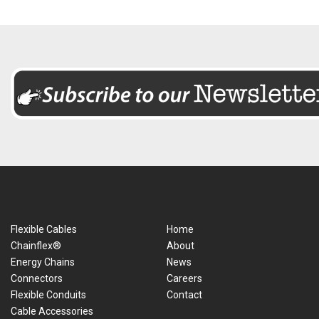
Flexible Cables
Home
Chainflex®
About
Energy Chains
News
Connectors
Careers
Flexible Conduits
Contact
Cable Accessories