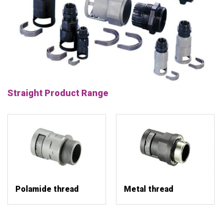
Straight Product Range
Polamide thread
Metal thread