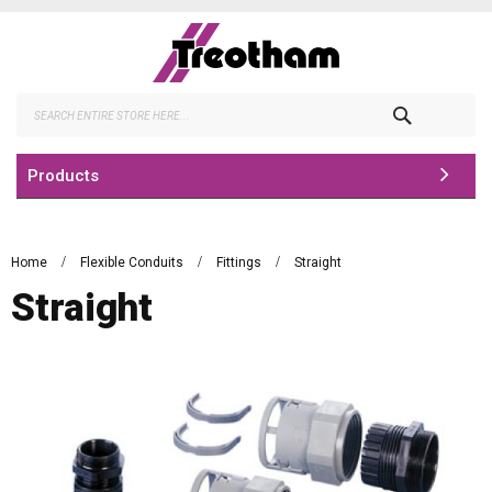
Skip
to
Content
Search
Products
Home
Flexible Conduits
Fittings
Straight
Straight