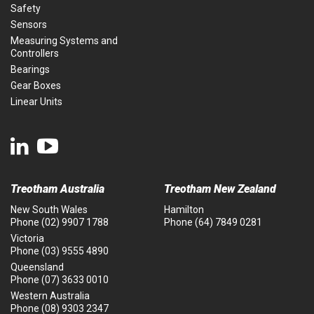
Safety
Sensors
Measuring Systems and
Controllers
Bearings
Gear Boxes
Linear Units
Treotham Australia
Treotham New Zealand
New South Wales
Hamilton
Phone
(02) 9907 1788
Phone
(64) 7849 0281
Victoria
Phone
(03) 9555 4890
Queensland
Phone
(07) 3633 0010
Western Australia
Phone
(08) 9303 2347