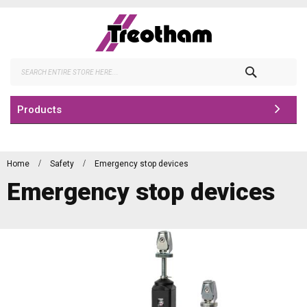
Skip
to
Content
Search
Products
Home
Safety
Emergency stop devices
Emergency stop devices