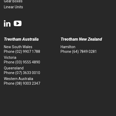
Gear Boxes
Linear Units
Treotham Australia
Treotham New Zealand
New South Wales
Hamilton
Phone
(02) 9907 1788
Phone
(64) 7849 0281
Victoria
Phone
(03) 9555 4890
Queensland
Phone
(07) 3633 0010
Western Australia
Phone
(08) 9303 2347