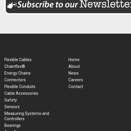
Flexible Cables
Home
Chainflex®
About
Energy Chains
News
Connectors
Careers
Flexible Conduits
Contact
Cable Accessories
Safety
Sensors
Measuring Systems and
Controllers
Bearings