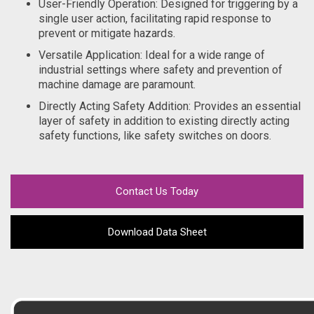
User-Friendly Operation: Designed for triggering by a
single user action, facilitating rapid response to
prevent or mitigate hazards.
Versatile Application: Ideal for a wide range of
industrial settings where safety and prevention of
machine damage are paramount.
Directly Acting Safety Addition: Provides an essential
layer of safety in addition to existing directly acting
safety functions, like safety switches on doors.
Contact Us Today
Download Data Sheet