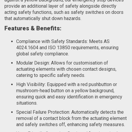
provide an additional layer of safety alongside directly
acting safety functions, such as safety switches on doors
that automatically shut down hazards.
Features & Benefits:
Compliance with Safety Standards: Meets AS
4024.1604 and ISO 13850 requirements, ensuring
global safety compliance.
Modular Design: Allows for customisation of
actuating elements with chosen contact designs,
catering to specific safety needs.
High Visibility: Equipped with a red pushbutton or
mushroom-head button on a yellow background,
ensuring quick and easy identification in emergency
situations.
Special Failure Protection: Automatically detects the
removal of a contact block from the actuating element
and safely switches off, enhancing safety measures.