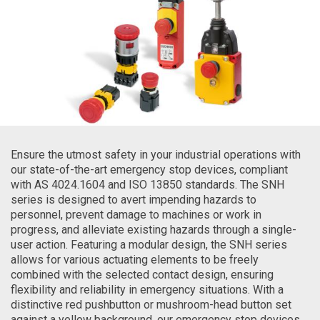
Ensure the utmost safety in your industrial operations with
our state-of-the-art emergency stop devices, compliant
with AS 4024.1604 and ISO 13850 standards. The SNH
series is designed to avert impending hazards to
personnel, prevent damage to machines or work in
progress, and alleviate existing hazards through a single-
user action. Featuring a modular design, the SNH series
allows for various actuating elements to be freely
combined with the selected contact design, ensuring
flexibility and reliability in emergency situations. With a
distinctive red pushbutton or mushroom-head button set
against a yellow background, our emergency stop devices