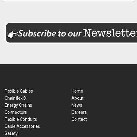
Flexible Cables
Home
Chainflex®
About
Energy Chains
News
Connectors
Careers
Flexible Conduits
Contact
Cable Accessories
Safety