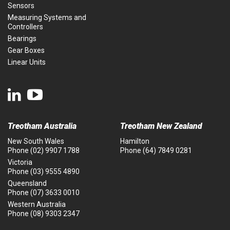
Sensors
Measuring Systems and
Controllers
Bearings
Gear Boxes
Linear Units
Treotham Australia
Treotham New Zealand
New South Wales
Hamilton
Phone
(02) 9907 1788
Phone
(64) 7849 0281
Victoria
Phone
(03) 9555 4890
Queensland
Phone
(07) 3633 0010
Western Australia
Phone
(08) 9303 2347