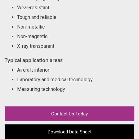
Wear-resistant
Tough and reliable
Non-metallic
Non-magnetic
X-ray transparent
Typical application areas
Aircraft interior
Laboratory and medical technology
Measuring technology
Contact Us Today
Download Data Sheet