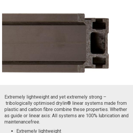
Extremely lightweight and yet extremely strong –
tribologically optimised drylin® linear systems made from
plastic and carbon fibre combine these properties. Whether
as guide or linear axis: All systems are 100% lubrication and
maintenancefree.
Extremely lightweight