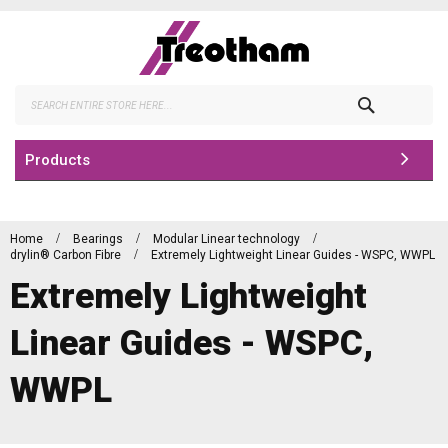
Skip
to
Content
Search
Products
Home
Bearings
Modular Linear technology
drylin® Carbon Fibre
Extremely Lightweight Linear Guides - WSPC, WWPL
Extremely Lightweight
Linear Guides - WSPC,
WWPL