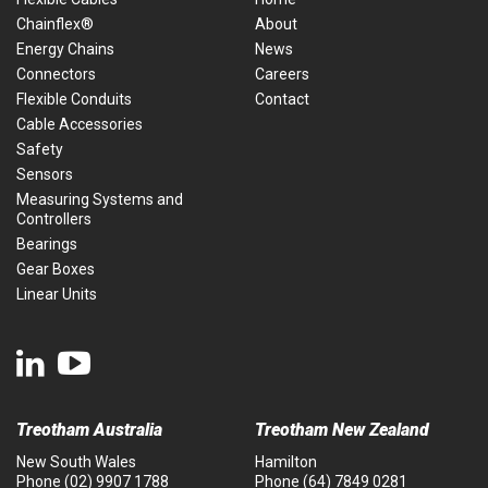
Chainflex®
About
Energy Chains
News
Connectors
Careers
Flexible Conduits
Contact
Cable Accessories
Safety
Sensors
Measuring Systems and
Controllers
Bearings
Gear Boxes
Linear Units
Treotham Australia
Treotham New Zealand
New South Wales
Hamilton
Phone
(02) 9907 1788
Phone
(64) 7849 0281