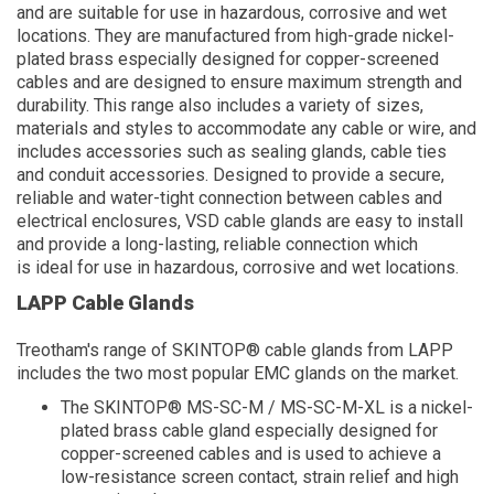
and are suitable for use in hazardous, corrosive and wet
locations. They are manufactured from high-grade nickel-
plated brass especially designed for copper-screened
cables and are designed to ensure maximum strength and
durability. This range also includes a variety of sizes,
materials and styles to accommodate any cable or wire, and
includes accessories such as sealing glands, cable ties
and conduit accessories. Designed to provide a secure,
reliable and water-tight connection between cables and
electrical enclosures, VSD cable glands are easy to install
and provide a long-lasting, reliable connection which
is ideal for use in hazardous, corrosive and wet locations.
LAPP Cable Glands
Treotham's range of SKINTOP® cable glands from LAPP
includes the two most popular EMC glands on the market.
The SKINTOP® MS-SC-M / MS-SC-M-XL is a nickel-
plated brass cable gland especially designed for
copper-screened cables and is used to achieve a
low-resistance screen contact, strain relief and high