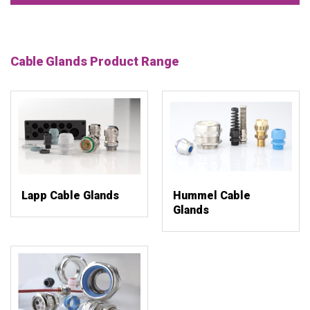
Cable Glands Product Range
Lapp Cable Glands
Hummel Cable
Glands