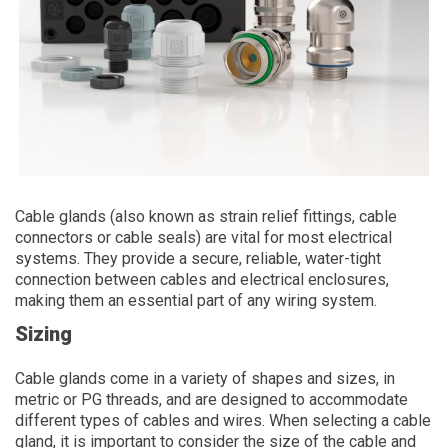
Cable glands (also known as strain relief fittings, cable
connectors or cable seals) are vital for most electrical
systems. They provide a secure, reliable, water-tight
connection between cables and electrical enclosures,
making them an essential part of any wiring system.
Sizing
Cable glands come in a variety of shapes and sizes, in
metric or PG threads, and are designed to accommodate
different types of cables and wires. When selecting a cable
gland, it is important to consider the size of the cable and