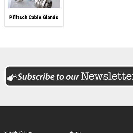
Pflitsch Cable Glands
Flexible Cables
Home