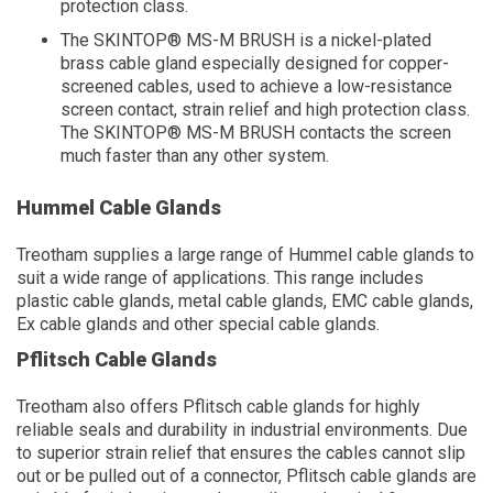
protection class.
The SKINTOP® MS-M BRUSH is a nickel-plated
brass cable gland especially designed for copper-
screened cables, used to achieve a low-resistance
screen contact, strain relief and high protection class.
The SKINTOP® MS-M BRUSH contacts the screen
much faster than any other system.
Hummel Cable Glands
Treotham supplies a large range of Hummel cable glands to
suit a wide range of applications. This range includes
plastic cable glands, metal cable glands, EMC cable glands,
Ex cable glands and other special cable glands.
Pflitsch Cable Glands
Treotham also offers Pflitsch cable glands for highly
reliable seals and durability in industrial environments. Due
to superior strain relief that ensures the cables cannot slip
out or be pulled out of a connector, Pflitsch cable glands are