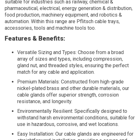
suitable for industries such as railway, chemical &
pharmaceutical, electrical, energy generation & distribution,
food production, machinery equipment, and robotics &
automation. Within this range are Pflitsch cable trays,
accessories, tools and machine tools too.
Features & Benefits:
Versatile Sizing and Types: Choose from a broad
array of sizes and types, including compression,
gland nut, and threaded styles, ensuring the perfect
match for any cable and application.
Premium Materials: Constructed from high-grade
nickel-plated brass and other durable materials, our
cable glands offer superior strength, corrosion
resistance, and longevity.
Environmentally Resilient: Specifically designed to
withstand harsh environmental conditions, suitable for
use in hazardous, corrosive, and wet locations.
Easy Installation: Our cable glands are engineered for