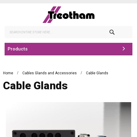
Skip
to
Content
Search
Products
Home
Cables Glands and Accessories
Cable Glands
Cable Glands