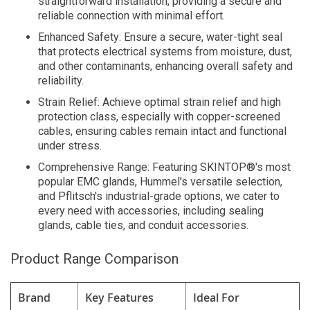
straightforward installation, providing a secure and
reliable connection with minimal effort.
Enhanced Safety: Ensure a secure, water-tight seal
that protects electrical systems from moisture, dust,
and other contaminants, enhancing overall safety and
reliability.
Strain Relief: Achieve optimal strain relief and high
protection class, especially with copper-screened
cables, ensuring cables remain intact and functional
under stress.
Comprehensive Range: Featuring SKINTOP®'s most
popular EMC glands, Hummel's versatile selection,
and Pflitsch's industrial-grade options, we cater to
every need with accessories, including sealing
glands, cable ties, and conduit accessories.
Product Range Comparison
Brand
Key Features
Ideal For