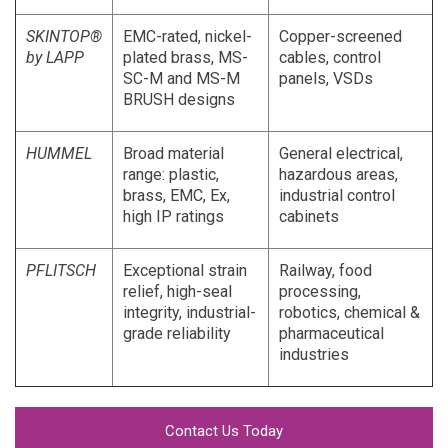
SKINTOP®
EMC-rated, nickel-
Copper-screened
by LAPP
plated brass, MS-
cables, control
SC-M and MS-M
panels, VSDs
BRUSH designs
HUMMEL
Broad material
General electrical,
range: plastic,
hazardous areas,
brass, EMC, Ex,
industrial control
high IP ratings
cabinets
PFLITSCH
Exceptional strain
Railway, food
relief, high-seal
processing,
integrity, industrial-
robotics, chemical &
grade reliability
pharmaceutical
industries
Contact Us Today