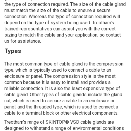
the type of connection required. The size of the cable gland
must match the size of the cable to ensure a secure
connection. Whereas the type of connection required will
depend on the type of system being used. Treotham's
trained representatives can assist you with the correct
sizing to match the cable and your application, so contact
us for assistance.
Types
The most common type of cable gland is the compression
type, which is typically used to connect a cable to an
enclosure or panel. The compression style is the most
common because it is easy to install and provides a
reliable connection. It is also the least expensive type of
cable gland. Other types of cable glands include the gland
nut, which is used to secure a cable to an enclosure or
panel, and the threaded type, which is used to connect a
cable to a terminal block or other electrical components.
Treotham's range of SKINTOP® VSD cable glands are
designed to withstand a range of environmental conditions