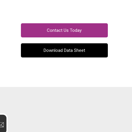
Contact Us Today
Download Data Sheet