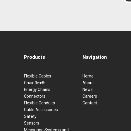
Products
Navigation
Flexible Cables
Home
Chainflex®
About
Energy Chains
News
Connectors
Careers
Flexible Conduits
Contact
Cable Accessories
Safety
Sensors
Measuring Systems and