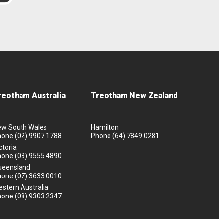
reotham Australia
Treotham New Zealand
ew South Wales
Hamilton
hone
(02) 9907 1788
Phone
(64) 7849 0281
ctoria
hone
(03) 9555 4890
ueensland
hone
(07) 3633 0010
stern Australia
hone
(08) 9303 2347