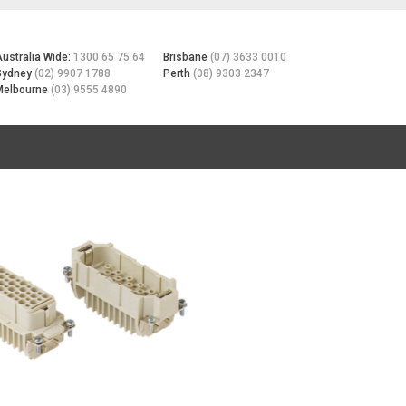
Australia Wide:
1300 65 75 64
Brisbane
(07) 3633 0010
Sydney
(02) 9907 1788
Perth
(08) 9303 2347
Melbourne
(03) 9555 4890