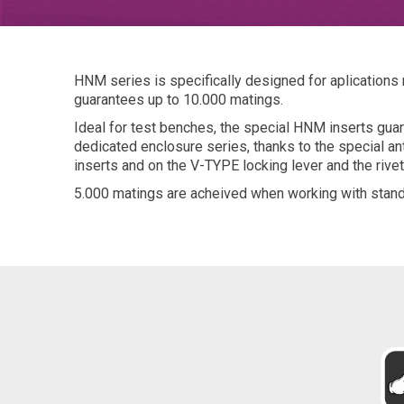
HNM series is specifically designed for aplications
guarantees up to 10.000 matings.
Ideal for test benches, the special HNM inserts gu
dedicated enclosure series, thanks to the special ant
inserts and on the V-TYPE locking lever and the rive
5.000 matings are acheived when working with stand