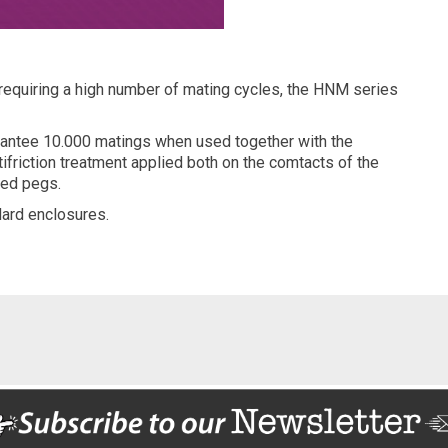
 requiring a high number of mating cycles, the HNM series
arantee 10.000 matings when used together with the
ifriction treatment applied both on the comtacts of the
ted pegs.
ard enclosures.