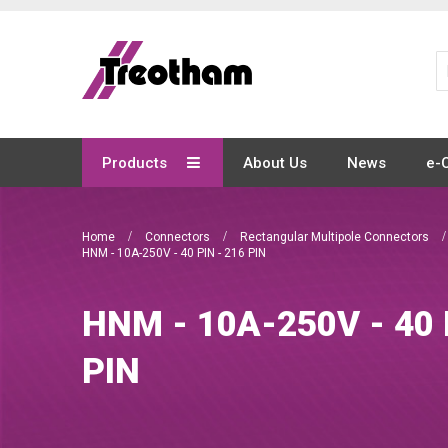
Skip
to
Content
Products
About Us
News
e-
Home
Connectors
Rectangular Multipole Connectors
HNM - 10A-250V - 40 PIN - 216 PIN
HNM - 10A-250V - 40 
PIN