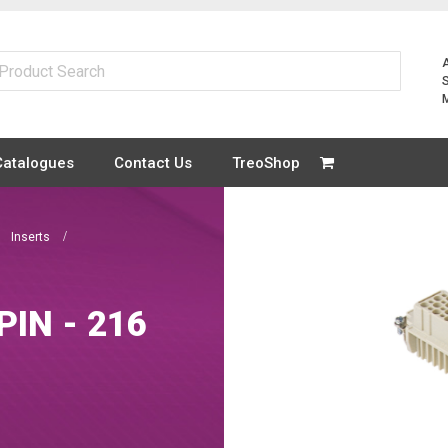
Catalogues
Contact Us
TreoShop
Inserts
PIN - 216