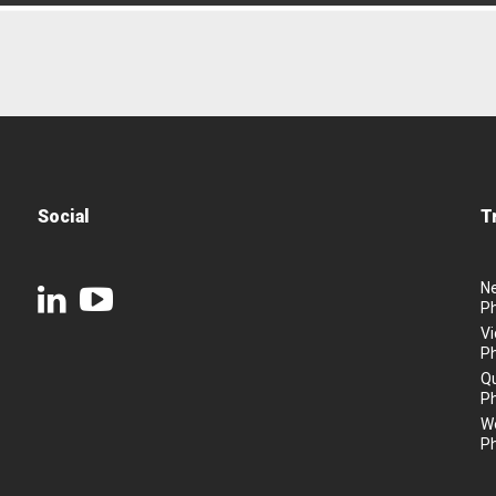
Social
T
N
P
Vi
P
Q
P
We
P