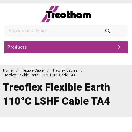
Skip
to
Content
Search
Products
Home
Flexible Cable
Treoflex Cables
Treoflex Flexible Earth 110°C LSHF Cable TA4
Treoflex Flexible Earth
110°C LSHF Cable TA4