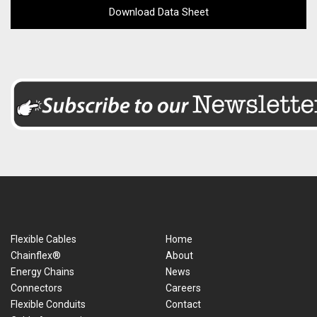
Download Data Sheet
Flexible Cables
Home
Chainflex®
About
Energy Chains
News
Connectors
Careers
Flexible Conduits
Contact