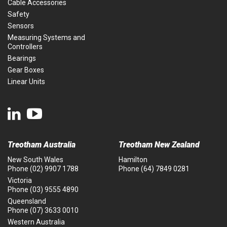
Cable Accessories
Safety
Sensors
Measuring Systems and
Controllers
Bearings
Gear Boxes
Linear Units
Treotham Australia
Treotham New Zealand
New South Wales
Hamilton
Phone
(02) 9907 1788
Phone
(64) 7849 0281
Victoria
Phone
(03) 9555 4890
Queensland
Phone
(07) 3633 0010
Western Australia