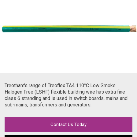
Treotham's range of Treoflex TA4 110
°C Low Smoke
Halogen Free (LSHF) flexible building wire has extra fine
class 6 stranding and is used in switch boards, mains and
sub-mains, transformers and generators.
Contact Us Today