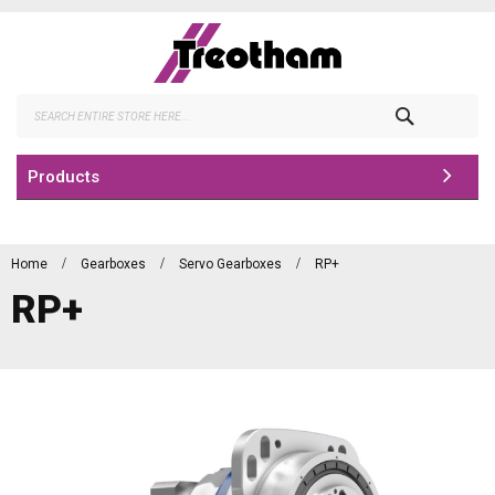
Skip
to
Content
Search
Products
Home
Gearboxes
Servo Gearboxes
RP+
RP+