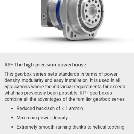
RP+ The high-precision powerhouse
This gearbox series sets standards in terms of power
density, modularity and easy installation. It is used in all
applications where the individual requirements far exceed
what has previously been possible. RP+ gearboxes
combine all the advantages of the familiar gearbox series:
Reduced backlash of ≤ 1 arcmin
Maximum power density
Extremely smooth-running thanks to helical toothing