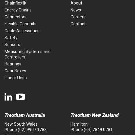
Chainflex®
About
Energy Chains
News
Connectors
Careers
Flexible Conduits
Contact
Cable Accessories
Safety
Sensors
Measuring Systems and
Controllers
Bearings
Gear Boxes
Linear Units
Treotham Australia
Treotham New Zealand
New South Wales
Hamilton
Phone
(02) 9907 1788
Phone
(64) 7849 0281