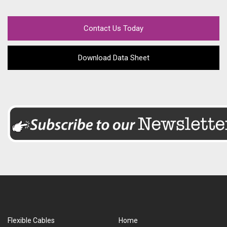
Contact Us Today
Download Data Sheet
Flexible Cables
Home