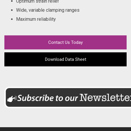
Optimum strain relief
Wide, variable clamping ranges
Maximum reliability
Contact Us Today
Download Data Sheet