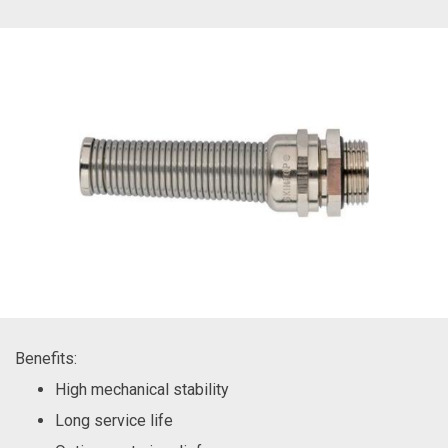
Benefits:
High mechanical stability
Long service life