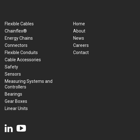
Flexible Cables
Home
Chainflex®
About
Energy Chains
News
Connectors
Careers
Flexible Conduits
Contact
Cable Accessories
Safety
Sensors
Measuring Systems and
Controllers
Bearings
Gear Boxes
Linear Units