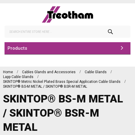
Skip
to
Content
Search
Products
Home
Cables Glands and Accessories
Cable Glands
Lapp Cable Glands
SKINTOP® Metric Nickel Plated Brass Special Application Cable Glands
SKINTOP® BS-M METAL / SKINTOP® BSR-M METAL
SKINTOP® BS-M METAL
/ SKINTOP® BSR-M
METAL