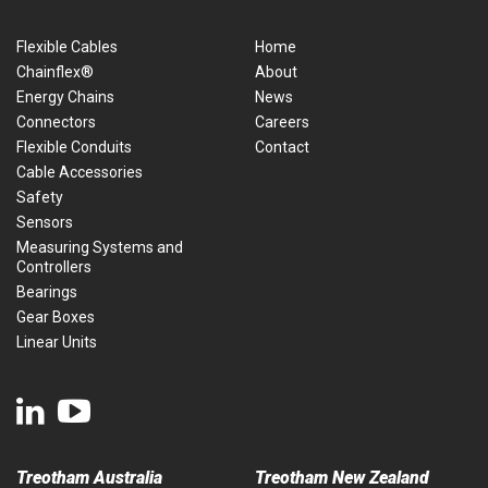
Flexible Cables
Home
Chainflex®
About
Energy Chains
News
Connectors
Careers
Flexible Conduits
Contact
Cable Accessories
Safety
Sensors
Measuring Systems and
Controllers
Bearings
Gear Boxes
Linear Units
Treotham Australia
Treotham New Zealand