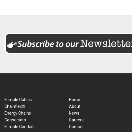
Flexible Cables
Home
Chainflex®
About
Energy Chains
News
Connectors
Careers
Flexible Conduits
Contact