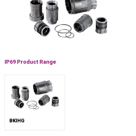
IP69 Product Range
BKIHG