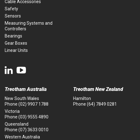
Cable Accessories
Safety
Sensors
Measuring Systems and
Controllers
Bearings
Gear Boxes
Linear Units
Treotham Australia
Treotham New Zealand
New South Wales
Hamilton
Phone
(02) 9907 1788
Phone
(64) 7849 0281
Victoria
Phone
(03) 9555 4890
Queensland
Phone
(07) 3633 0010
Western Australia