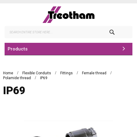
Skip
to
Content
Search
Products
Home
Flexible Conduits
Fittings
Female thread
Polamide thread
IP69
IP69