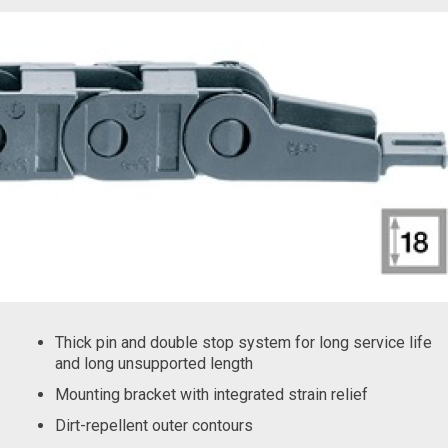
Thick pin and double stop system for long service life
and long unsupported length
Mounting bracket with integrated strain relief
Dirt-repellent outer contours