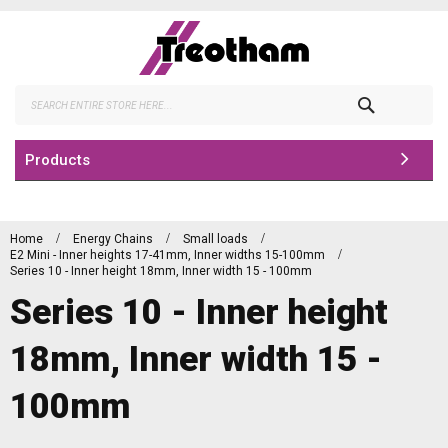
Skip
to
Content
Search
Products
Home
Energy Chains
Small loads
E2 Mini - Inner heights 17-41mm, Inner widths 15-100mm
Series 10 - Inner height 18mm, Inner width 15 - 100mm
Series 10 - Inner height
18mm, Inner width 15 -
100mm