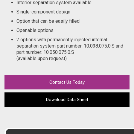
Interior separation system available
Single-component design
Option that can be easily filled
Openable options
2 options with permanently injected internal
separation system part number: 10.038.075.0.S and
part number: 10.050.075.0.S
(available upon request)
Contact Us Today
Download Data Sheet