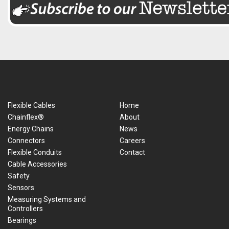
Flexible Cables
Home
Chainflex®
About
Energy Chains
News
Connectors
Careers
Flexible Conduits
Contact
Cable Accessories
Safety
Sensors
Measuring Systems and
Controllers
Bearings