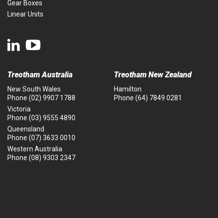
Gear Boxes
Linear Units
Treotham Australia
Treotham New Zealand
New South Wales
Hamilton
Phone
(02) 9907 1788
Phone
(64) 7849 0281
Victoria
Phone
(03) 9555 4890
Queensland
Phone
(07) 3633 0010
Western Australia
Phone
(08) 9303 2347