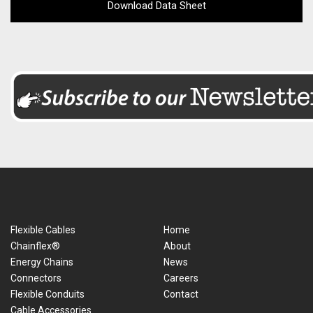
Download Data Sheet
Flexible Cables
Home
Chainflex®
About
Energy Chains
News
Connectors
Careers
Flexible Conduits
Contact
Cable Accessories