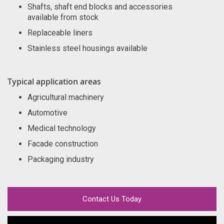
Shafts, shaft end blocks and accessories
available from stock
Replaceable liners
Stainless steel housings available
Typical application areas
Agricultural machinery
Automotive
Medical technology
Facade construction
Packaging industry
Contact Us Today