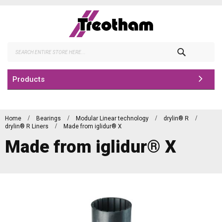
Skip
to
Content
Search
Products
Home
Bearings
Modular Linear technology
drylin® R
drylin® R Liners
Made from iglidur® X
Made from iglidur® X