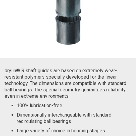
drylin® R shaft guides are based on extremely wear-
resistant polymers specially developed for the linear
technology. The dimensions are compatible with standard
ball bearings. The special geometry guarantees reliability
even in extreme environments.
100% lubrication-free
Dimensionally interchangeable with standard
recirculating ball bearings
Large variety of choice in housing shapes