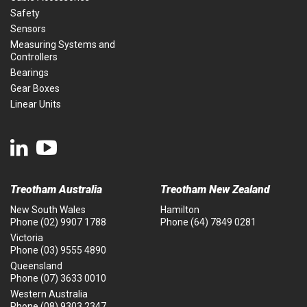
Safety
Sensors
Measuring Systems and
Controllers
Bearings
Gear Boxes
Linear Units
Treotham Australia
Treotham New Zealand
New South Wales
Hamilton
Phone
(02) 9907 1788
Phone
(64) 7849 0281
Victoria
Phone
(03) 9555 4890
Queensland
Phone
(07) 3633 0010
Western Australia
Phone
(08) 9303 2347