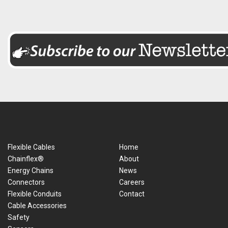
Flexible Cables
Home
Chainflex®
About
Energy Chains
News
Connectors
Careers
Flexible Conduits
Contact
Cable Accessories
Safety