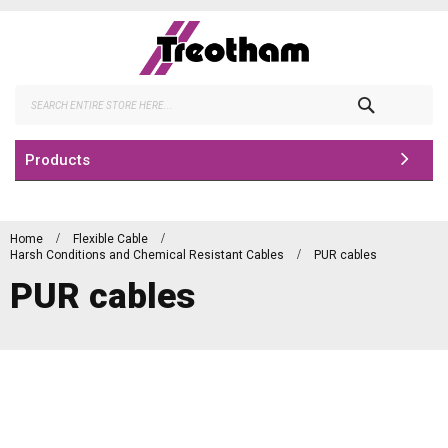
Skip
to
Content
Search
Products
Home
Flexible Cable
Harsh Conditions and Chemical Resistant Cables
PUR cables
PUR cables