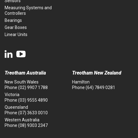
Sensors
Measuring Systems and
Controllers
Bearings
Gear Boxes
Linear Units
Treotham Australia
Treotham New Zealand
New South Wales
Hamilton
Phone
(02) 9907 1788
Phone
(64) 7849 0281
Victoria
Phone
(03) 9555 4890
Queensland
Phone
(07) 3633 0010
Western Australia
Phone
(08) 9303 2347