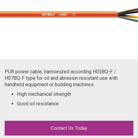
PUR power cable, harmonized according H05BQ-F /
H07BQ-F type for oil and abrasion resistant use with
handheld equipment or building machines.
High mechanical strength
Good oil resistance
Contact Us Today