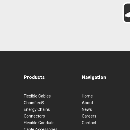
Products
Navigation
Flexible Cables
Home
Chainflex®
About
Energy Chains
News
Connectors
Careers
Flexible Conduits
Contact
Cable Accessories