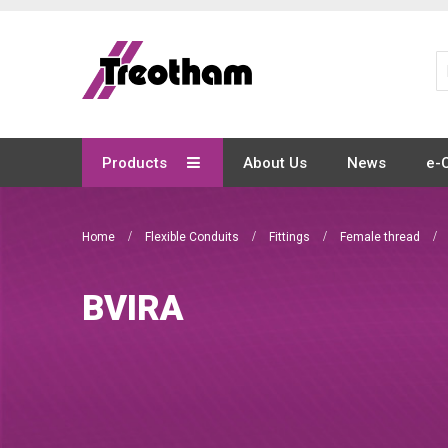
Skip
to
Content
Products
About Us
News
e-
Home
Flexible Conduits
Fittings
Female thread
BVIRA