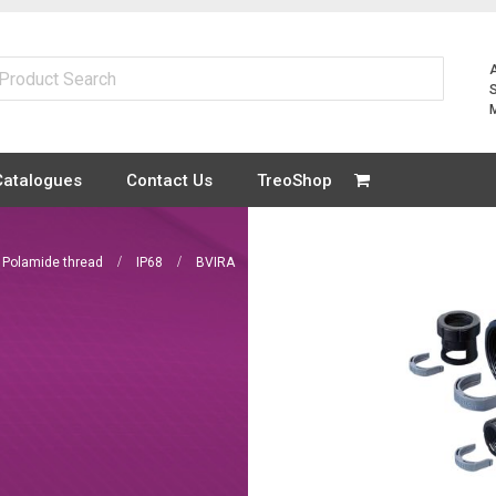
Catalogues
Contact Us
TreoShop
Polamide thread
IP68
BVIRA