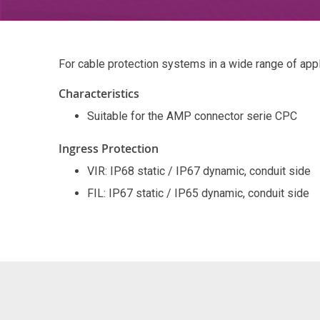
For cable protection systems in a wide range of app
Characteristics
Suitable for the AMP connector serie CPC
Ingress Protection
VIR: IP68 static / IP67 dynamic, conduit side
FIL: IP67 static / IP65 dynamic, conduit side