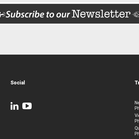
Social
T
N
P
Vi
P
Q
P