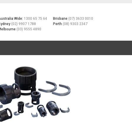
Australia Wide:
1300 65 75 64
Brisbane
(07) 3633 0010
Sydney
(02) 9907 1788
Perth
(08) 9303 2347
Melbourne
(03) 9555 4890