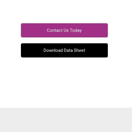
Contact Us Today
Download Data Sheet