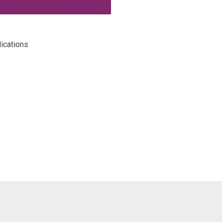
lications