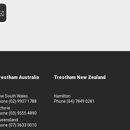
reotham Australia
Treotham New Zealand
ew South Wales
Hamilton
hone
(02) 9907 1788
Phone
(64) 7849 0281
ctoria
hone
(03) 9555 4890
ueensland
hone
(07) 3633 0010