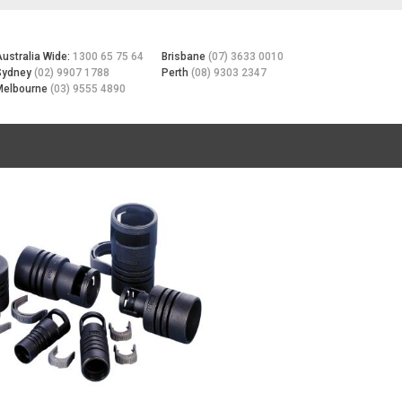
Australia Wide:
1300 65 75 64
Brisbane
(07) 3633 0010
Sydney
(02) 9907 1788
Perth
(08) 9303 2347
Melbourne
(03) 9555 4890