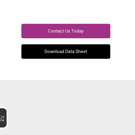
Contact Us Today
Download Data Sheet