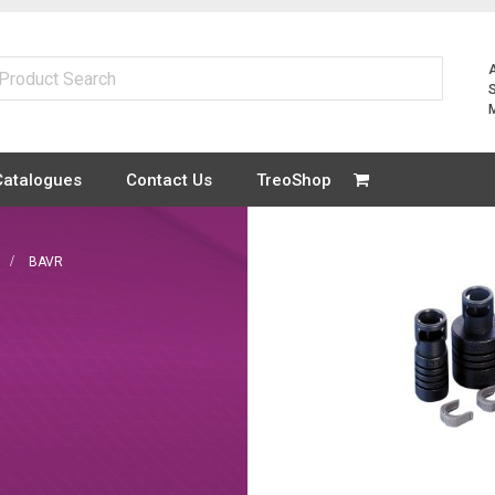
Catalogues
Contact Us
TreoShop
BAVR