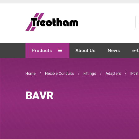
Skip
to
Content
Products
About Us
News
e-
Home
Flexible Conduits
Fittings
Adapters
IP68
BAVR