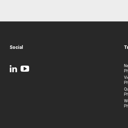
Social
T
N
P
Vi
P
Q
P
We
P