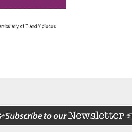
ticularly of T and Y pieces.