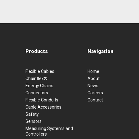
Products
Navigation
Flexible Cables
Home
Chainflex®
About
Energy Chains
News
Connectors
Careers
Flexible Conduits
Contact
Cable Accessories
Safety
Sensors
Measuring Systems and
Controllers