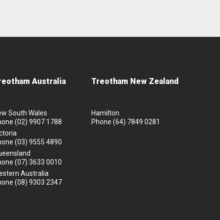
reotham Australia
Treotham New Zealand
ew South Wales
Hamilton
hone
(02) 9907 1788
Phone
(64) 7849 0281
ctoria
hone
(03) 9555 4890
ueensland
hone
(07) 3633 0010
stern Australia
hone
(08) 9303 2347