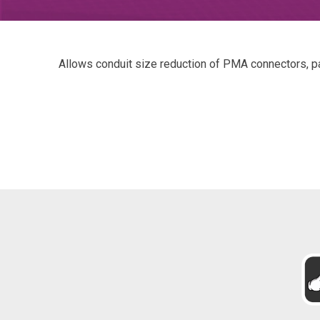
Allows conduit size reduction of PMA connectors, par