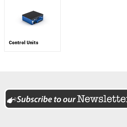
Control Units