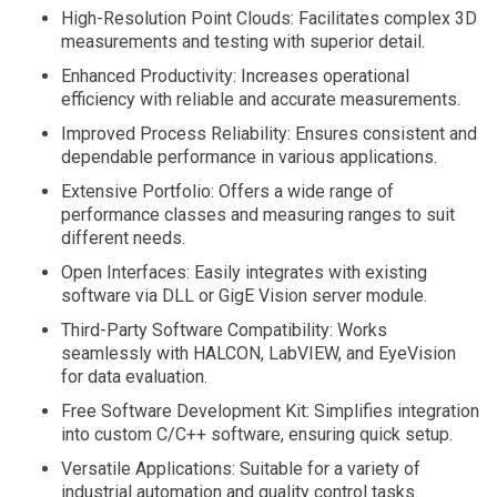
High-Resolution Point Clouds: Facilitates complex 3D
measurements and testing with superior detail.
Enhanced Productivity: Increases operational
efficiency with reliable and accurate measurements.
Improved Process Reliability: Ensures consistent and
dependable performance in various applications.
Extensive Portfolio: Offers a wide range of
performance classes and measuring ranges to suit
different needs.
Open Interfaces: Easily integrates with existing
software via DLL or GigE Vision server module.
Third-Party Software Compatibility: Works
seamlessly with HALCON, LabVIEW, and EyeVision
for data evaluation.
Free Software Development Kit: Simplifies integration
into custom C/C++ software, ensuring quick setup.
Versatile Applications: Suitable for a variety of
industrial automation and quality control tasks.