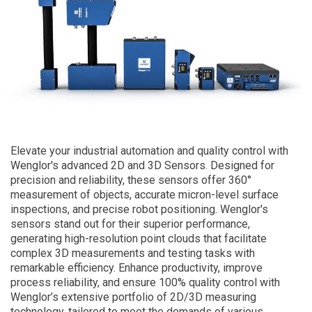
Elevate your industrial automation and quality control with
Wenglor's advanced 2D and 3D Sensors. Designed for
precision and reliability, these sensors offer 360°
measurement of objects, accurate micron-level surface
inspections, and precise robot positioning. Wenglor's
sensors stand out for their superior performance,
generating high-resolution point clouds that facilitate
complex 3D measurements and testing tasks with
remarkable efficiency. Enhance productivity, improve
process reliability, and ensure 100% quality control with
Wenglor’s extensive portfolio of 2D/3D measuring
technology, tailored to meet the demands of various