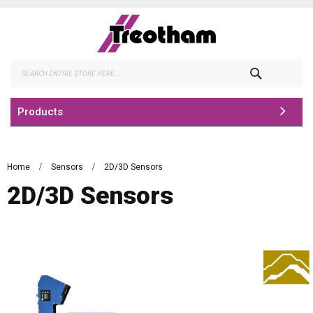
Skip
to
Content
Search
Products
Home
Sensors
2D/3D Sensors
2D/3D Sensors