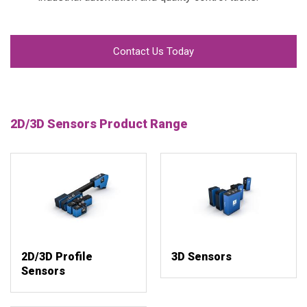
Contact Us Today
2D/3D Sensors Product Range
2D/3D Profile
3D Sensors
Sensors