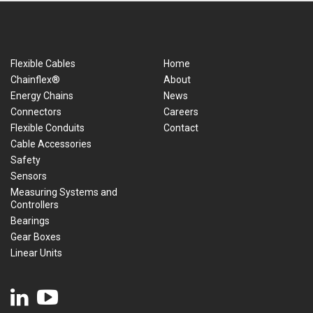
Flexible Cables
Home
Chainflex®
About
Energy Chains
News
Connectors
Careers
Flexible Conduits
Contact
Cable Accessories
Safety
Sensors
Measuring Systems and
Controllers
Bearings
Gear Boxes
Linear Units