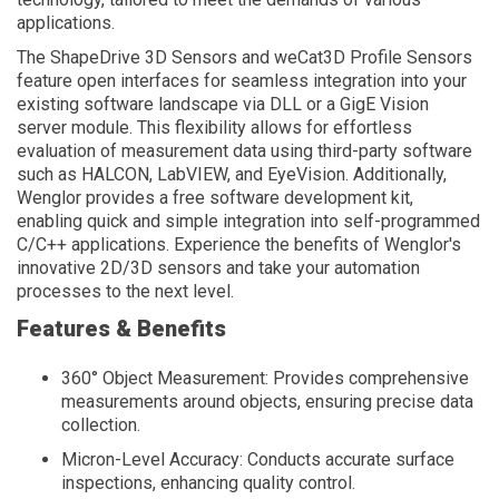
applications.
The ShapeDrive 3D Sensors and weCat3D Profile Sensors
feature open interfaces for seamless integration into your
existing software landscape via DLL or a GigE Vision
server module. This flexibility allows for effortless
evaluation of measurement data using third-party software
such as HALCON, LabVIEW, and EyeVision. Additionally,
Wenglor provides a free software development kit,
enabling quick and simple integration into self-programmed
C/C++ applications. Experience the benefits of Wenglor's
innovative 2D/3D sensors and take your automation
processes to the next level.
Features & Benefits
360° Object Measurement: Provides comprehensive
measurements around objects, ensuring precise data
collection.
Micron-Level Accuracy: Conducts accurate surface
inspections, enhancing quality control.