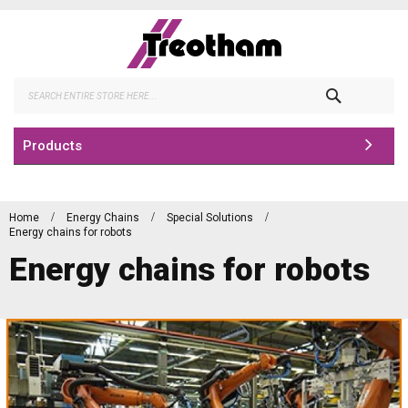
Skip
to
Content
Search
Products
Home
Energy Chains
Special Solutions
Energy chains for robots
Energy chains for robots