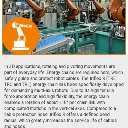
In 3D applications, rotating and pivoting movements are
part of everyday life. Energy chains are required here, which
safely guide and protect robot cables. The triflex R (TRE,
TRC and TRL) energy chain has been specifically developed
for demanding multi-axis robots. Due to its high tensile
force absorption and high flexibility, the energy chain
enables a rotation of about ±10° per chain link with
complicated motions in the vertical axes. Compared to a
cable protection hose, triflex R offers a defined bend
radius, which greatly increases the service life of cables
and hoses.