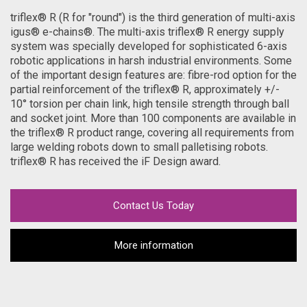
triflex® R (R for "round") is the third generation of multi-axis
igus® e-chains®. The multi-axis triflex® R energy supply
system was specially developed for sophisticated 6-axis
robotic applications in harsh industrial environments. Some
of the important design features are: fibre-rod option for the
partial reinforcement of the triflex® R, approximately +/-
10° torsion per chain link, high tensile strength through ball
and socket joint. More than 100 components are available in
the triflex® R product range, covering all requirements from
large welding robots down to small palletising robots.
triflex® R has received the iF Design award.
Contact Us Today
More information