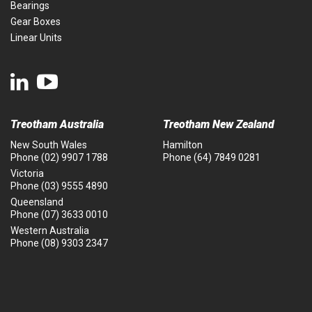
Bearings
Gear Boxes
Linear Units
Treotham Australia
Treotham New Zealand
New South Wales
Hamilton
Phone
(02) 9907 1788
Phone
(64) 7849 0281
Victoria
Phone
(03) 9555 4890
Queensland
Phone
(07) 3633 0010
Western Australia
Phone
(08) 9303 2347