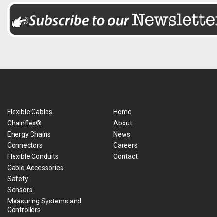
Flexible Cables
Home
Chainflex®
About
Energy Chains
News
Connectors
Careers
Flexible Conduits
Contact
Cable Accessories
Safety
Sensors
Measuring Systems and
Controllers