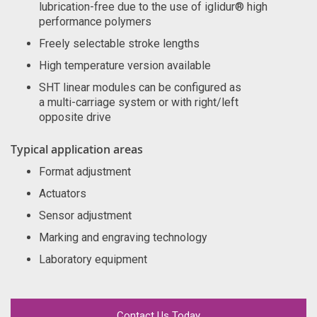
lubrication-free due to the use of iglidur® high
performance polymers
Freely selectable stroke lengths
High temperature version available
SHT linear modules can be configured as
a multi-carriage system or with right/left
opposite drive
Typical application areas
Format adjustment
Actuators
Sensor adjustment
Marking and engraving technology
Laboratory equipment
Contact Us Today