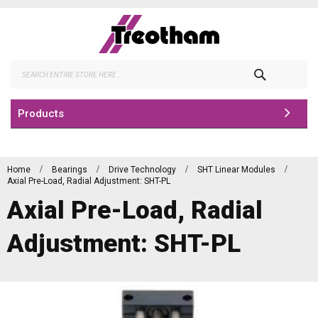
Skip
to
Content
Search
Products
Home
Bearings
Drive Technology
SHT Linear Modules
Axial Pre-Load, Radial Adjustment: SHT-PL
Axial Pre-Load, Radial
Adjustment: SHT-PL