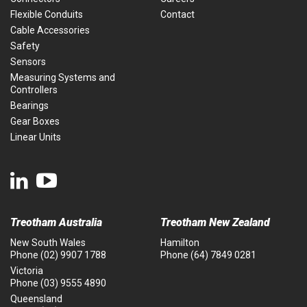
Flexible Conduits
Contact
Cable Accessories
Safety
Sensors
Measuring Systems and
Controllers
Bearings
Gear Boxes
Linear Units
Treotham Australia
Treotham New Zealand
New South Wales
Hamilton
Phone
(02) 9907 1788
Phone
(64) 7849 0281
Victoria
Phone
(03) 9555 4890
Queensland