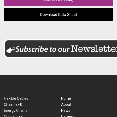
Download Data Sheet
Flexible Cables
Home
Chainflex®
About
Energy Chains
News
Connectors
Careers