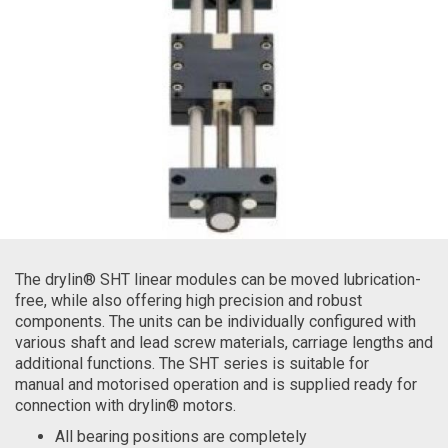
The drylin® SHT linear modules can be moved lubrication-
free, while also offering high precision and robust
components. The units can be individually configured with
various shaft and lead screw materials, carriage lengths and
additional functions. The SHT series is suitable for
manual and motorised operation and is supplied ready for
connection with drylin® motors.
All bearing positions are completely