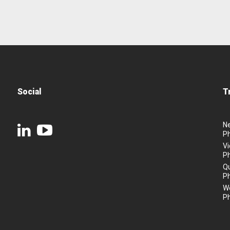
Social
T
N
P
Vi
P
Q
P
We
P