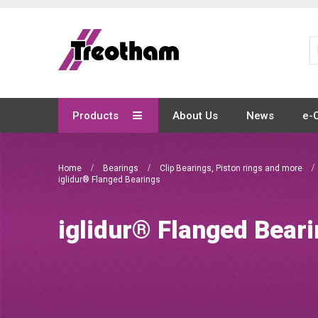
Skip
to
Content
Products
About Us
News
e-
Home
Bearings
Clip Bearings, Piston rings and more
iglidur® Flanged Bearings
iglidur® Flanged Bear