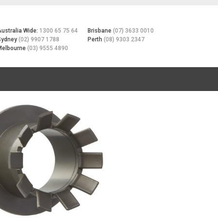
Australia Wide:
1300 65 75 64
Brisbane
(07) 3633 0010
Sydney
(02) 9907 1788
Perth
(08) 9303 2347
Melbourne
(03) 9555 4890