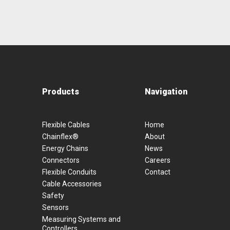
Products
Navigation
Flexible Cables
Home
Chainflex®
About
Energy Chains
News
Connectors
Careers
Flexible Conduits
Contact
Cable Accessories
Safety
Sensors
Measuring Systems and
Controllers