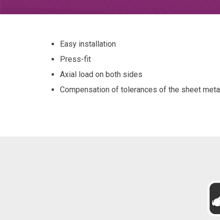
Easy installation
Press-fit
Axial load on both sides
Compensation of tolerances of the sheet meta