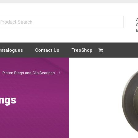
Catalogues
Contact Us
TreoShop
Piston Rings and Clip Bearings
ings