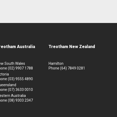
reotham Australia
Treotham New Zealand
ew South Wales
Hamilton
hone
(02) 9907 1788
Phone
(64) 7849 0281
ctoria
hone
(03) 9555 4890
ueensland
hone
(07) 3633 0010
stern Australia
hone
(08) 9303 2347