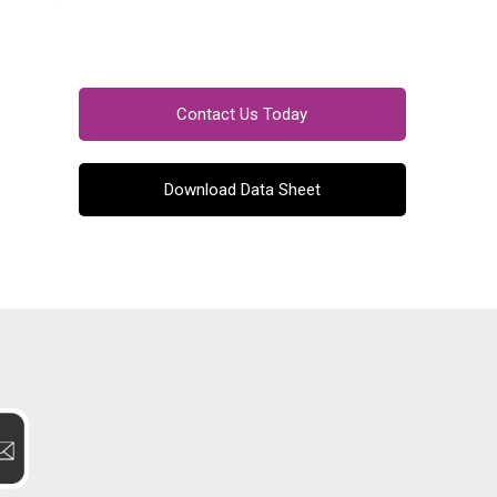
Contact Us Today
Download Data Sheet