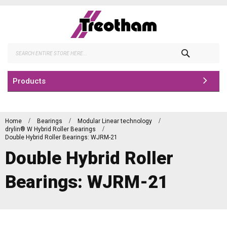
Skip
to
Content
Search
Products
Home
Bearings
Modular Linear technology
drylin® W Hybrid Roller Bearings
Double Hybrid Roller Bearings: WJRM-21
Double Hybrid Roller
Bearings: WJRM-21