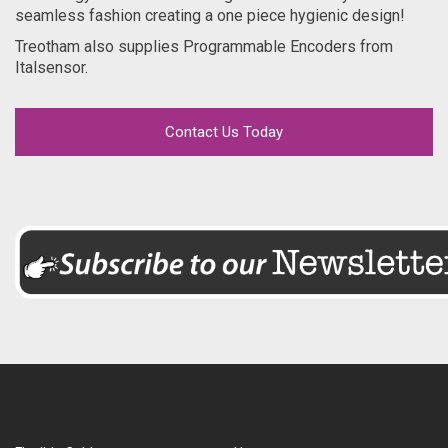
seamless fashion creating a one piece hygienic design!
Treotham also supplies Programmable Encoders from
Italsensor.
Contact Us Today