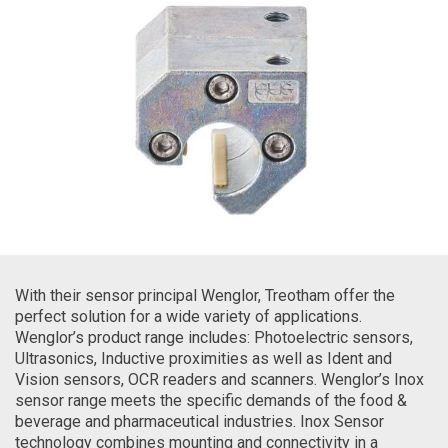
With their sensor principal Wenglor, Treotham offer the
perfect solution for a wide variety of applications.
Wenglor’s product range includes: Photoelectric sensors,
Ultrasonics, Inductive proximities as well as Ident and
Vision sensors, OCR readers and scanners. Wenglor’s Inox
sensor range meets the specific demands of the food &
beverage and pharmaceutical industries. Inox Sensor
technology combines mounting and connectivity in a