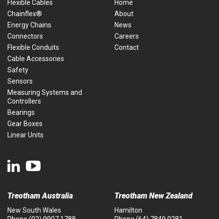
Flexible Cables
Home
Chainflex®
About
Energy Chains
News
Connectors
Careers
Flexible Conduits
Contact
Cable Accessories
Safety
Sensors
Measuring Systems and
Controllers
Bearings
Gear Boxes
Linear Units
Treotham Australia
Treotham New Zealand
New South Wales
Hamilton