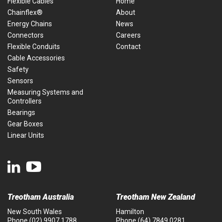
Flexible Cables
Home
Chainflex®
About
Energy Chains
News
Connectors
Careers
Flexible Conduits
Contact
Cable Accessories
Safety
Sensors
Measuring Systems and
Controllers
Bearings
Gear Boxes
Linear Units
Treotham Australia
Treotham New Zealand
New South Wales
Hamilton
Phone
(02) 9907 1788
Phone
(64) 7849 0281