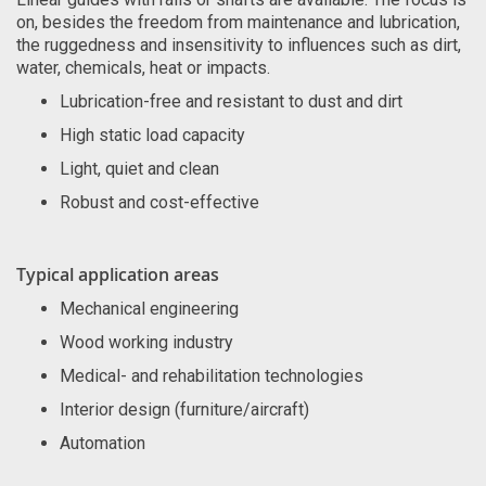
on, besides the freedom from maintenance and lubrication,
the ruggedness and insensitivity to influences such as dirt,
water, chemicals, heat or impacts.
Lubrication-free and resistant to dust and dirt
High static load capacity
Light, quiet and clean
Robust and cost-effective
Typical application areas
Mechanical engineering
Wood working industry
Medical- and rehabilitation technologies
Interior design (furniture/aircraft)
Automation