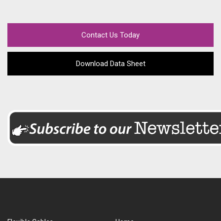
Contact Us Today
Download Data Sheet