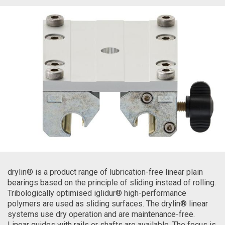
drylin® is a product range of lubrication-free linear plain
bearings based on the principle of sliding instead of rolling.
Tribologically optimised iglidur® high-performance
polymers are used as sliding surfaces. The drylin® linear
systems use dry operation and are maintenance-free.
Linear guides with rails or shafts are available. The focus is