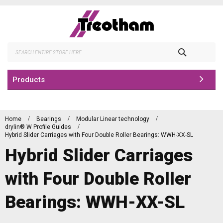
Skip
to
Content
Search
Products
Home
Bearings
Modular Linear technology
drylin® W Profile Guides
Hybrid Slider Carriages with Four Double Roller Bearings: WWH-XX-SL
Hybrid Slider Carriages
with Four Double Roller
Bearings: WWH-XX-SL