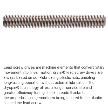
Lead screw drives are machine elements that convert rotary
movement into linear motion. drylin® lead screw drives are
always based on self-lubricating plastic nuts, enabling
long-lasting operation without external lubrication. The
dryspin® technology offers a longer service life and
greater efficiency for high helix threads thanks to
the properties and geometries being tailored to the plastic
nut and the lead screw.