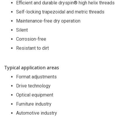
Efficient and durable dryspin® high helix threads
Self-locking trapezoidal and metric threads
Maintenance-free dry operation
Silent
Corrosion-free
Resistant to dirt
Typical application areas
Format adjustments
Drive technology
Optical equipment
Furniture industry
Automotive industry