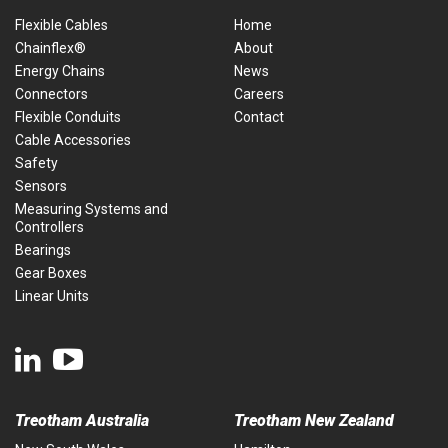
Flexible Cables
Home
Chainflex®
About
Energy Chains
News
Connectors
Careers
Flexible Conduits
Contact
Cable Accessories
Safety
Sensors
Measuring Systems and
Controllers
Bearings
Gear Boxes
Linear Units
Treotham Australia
Treotham New Zealand