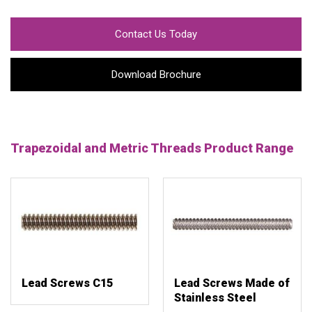
Contact Us Today
Download Brochure
Trapezoidal and Metric Threads Product Range
Lead Screws C15
Lead Screws Made of
Stainless Steel