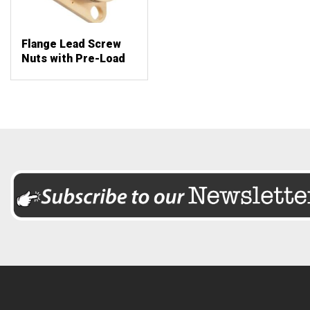
Flange Lead Screw
Nuts with Pre-Load