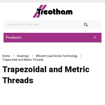
Skip
to
Content
Search
Products
Home
Bearings
Efficient Lead Screw Technology
Trapezoidal and Metric Threads
Trapezoidal and Metric
Threads