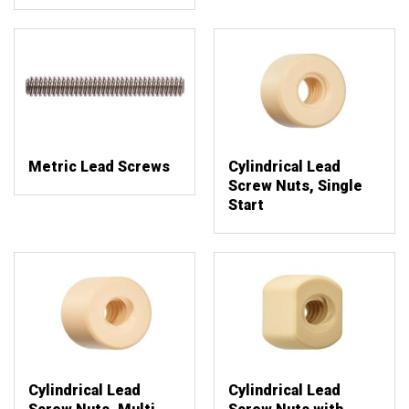
Metric Lead Screws
Cylindrical Lead
Screw Nuts, Single
Start
Cylindrical Lead
Cylindrical Lead