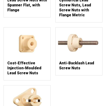
Lead Screw Nuts with
Cylindrical Lead
Spanner Flat, with
Screw Nuts, Lead
Flange
Screw Nuts with
Flange Metric
Cost-Effective
Anti-Backlash Lead
Injection-Moulded
Screw Nuts
Lead Screw Nuts