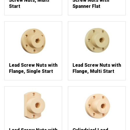
Screw Nuts, Multi
Screw Nuts with
Start
Spanner Flat
Lead Screw Nuts with
Lead Screw Nuts with
Flange, Single Start
Flange, Multi Start