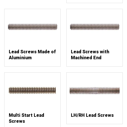
Lead Screws Made of
Lead Screws with
Aluminium
Machined End
Multi Start Lead
LH/RH Lead Screws
Screws