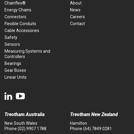
Chainflex®
About
Energy Chains
News
Connectors
Careers
Flexible Conduits
Contact
Cable Accessories
Safety
Sensors
Measuring Systems and
Controllers
Bearings
Gear Boxes
Linear Units
Treotham Australia
Treotham New Zealand
New South Wales
Hamilton
Phone
(02) 9907 1788
Phone
(64) 7849 0281