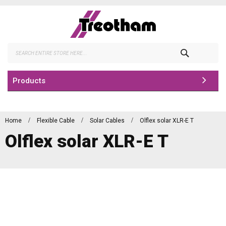
Skip
to
Content
Search
Products
Home
Flexible Cable
Solar Cables
Olflex solar XLR-E T
Olflex solar XLR-E T