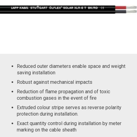
Reduced outer diameters enable space and weight
saving installation
Robust against mechanical impacts
Reduction of flame propagation and of toxic
combustion gases in the event of fire
Extruded colour stripe serves as reverse polarity
protection during installation.
Exact quantity control during installation by meter
marking on the cable sheath