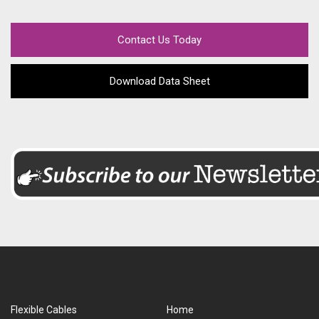
Contact Us Today
Download Data Sheet
Flexible Cables
Home