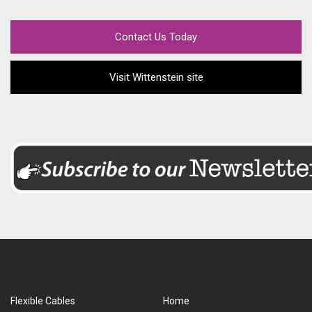
Contact Us Today
Visit Wittenstein site
Flexible Cables
Home