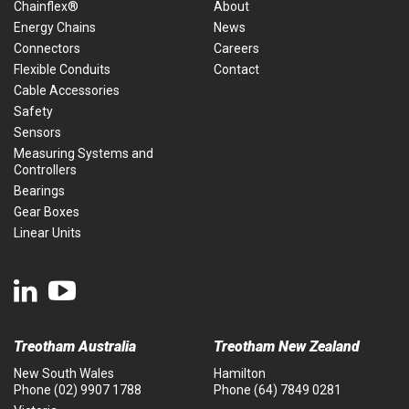
Chainflex®
About
Energy Chains
News
Connectors
Careers
Flexible Conduits
Contact
Cable Accessories
Safety
Sensors
Measuring Systems and
Controllers
Bearings
Gear Boxes
Linear Units
Treotham Australia
Treotham New Zealand
New South Wales
Hamilton
Phone
(02) 9907 1788
Phone
(64) 7849 0281