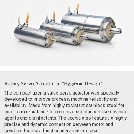
Rotary Servo Actuator in "Hygienic Design"
The compact axenia value servo actuator was specially
developed to improve process, machine reliability and
availability. Made from highly resistant stainless steel for
long-term resistance to corrosive substances like cleaning
agents and disinfectants. The axenia also features a highly
precise and dynamic connection between motor and
gearbox, for more function in a smaller space.