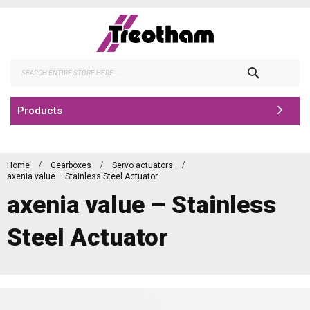
Skip
to
Content
Search
Products
Home
Gearboxes
Servo actuators
axenia value – Stainless Steel Actuator
axenia value – Stainless
Steel Actuator