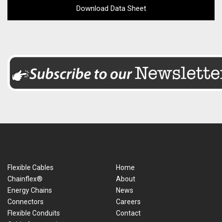
Download Data Sheet
Flexible Cables
Home
Chainflex®
About
Energy Chains
News
Connectors
Careers
Flexible Conduits
Contact