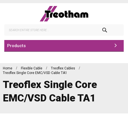
Skip
to
Content
Search
Products
Home
Flexible Cable
Treoflex Cables
Treoflex Single Core EMC/VSD Cable TA1
Treoflex Single Core
EMC/VSD Cable TA1