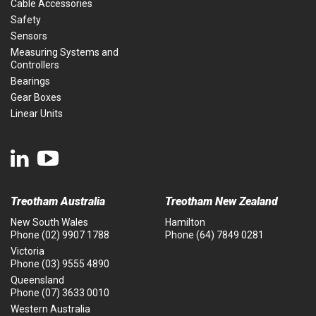
Cable Accessories
Safety
Sensors
Measuring Systems and
Controllers
Bearings
Gear Boxes
Linear Units
Treotham Australia
Treotham New Zealand
New South Wales
Hamilton
Phone
(02) 9907 1788
Phone
(64) 7849 0281
Victoria
Phone
(03) 9555 4890
Queensland
Phone
(07) 3633 0010
Western Australia