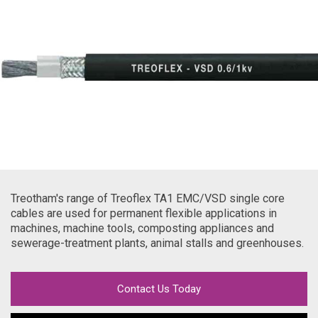
Treotham's range of Treoflex TA1 EMC/VSD single core
cables are used for permanent flexible applications in
machines, machine tools, composting appliances and
sewerage-treatment plants, animal stalls and greenhouses.
Contact Us Today