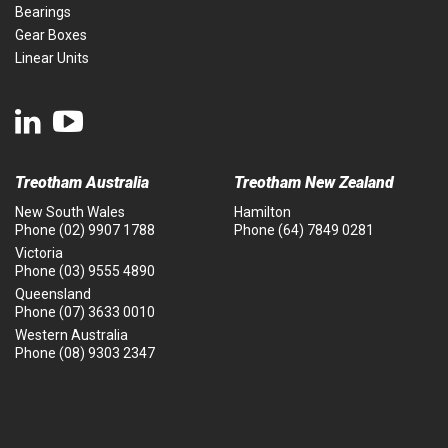
Bearings
Gear Boxes
Linear Units
Treotham Australia
Treotham New Zealand
New South Wales
Hamilton
Phone
(02) 9907 1788
Phone
(64) 7849 0281
Victoria
Phone
(03) 9555 4890
Queensland
Phone
(07) 3633 0010
Western Australia
Phone
(08) 9303 2347