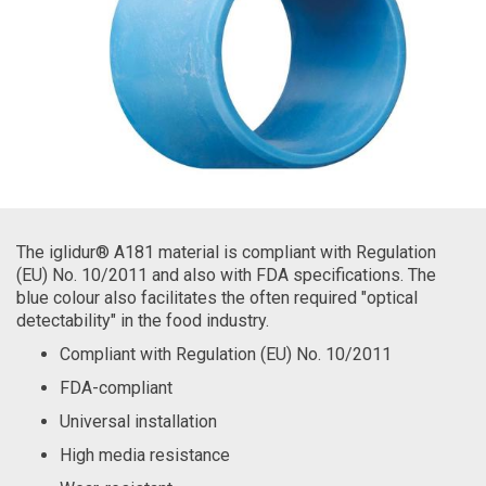
The iglidur® A181 material is compliant with Regulation
(EU) No. 10/2011 and also with FDA specifications. The
blue colour also facilitates the often required "optical
detectability" in the food industry.
Compliant with Regulation (EU) No. 10/2011
FDA-compliant
Universal installation
High media resistance