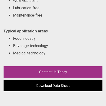
Wear-resistant
Lubrication-free
Maintenance-free
Typical application areas
Food industry
Beverage technology
Medical technology
Contact Us Today
Download Data Sheet