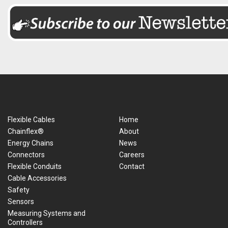
Flexible Cables
Home
Chainflex®
About
Energy Chains
News
Connectors
Careers
Flexible Conduits
Contact
Cable Accessories
Safety
Sensors
Measuring Systems and
Controllers