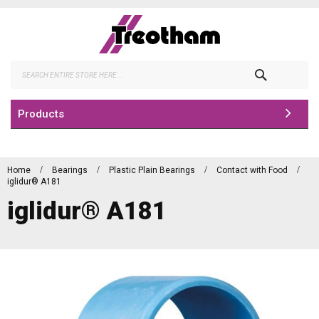
Skip
to
Content
Search
Products
Home
Bearings
Plastic Plain Bearings
Contact with Food
iglidur® A181
iglidur® A181